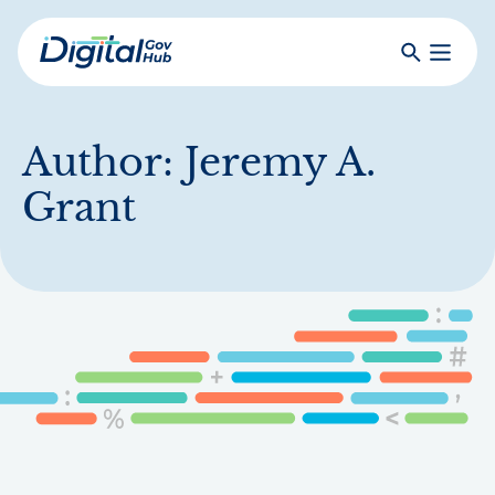
Skip
to
Search
Toggle
main
Primar
Digital
content
Menu
Government
Hub
Author:
Jeremy A.
Grant