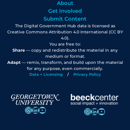
About
Get Involved
Submit Content
The Digital Government Hub data is licensed as
Creative Commons Attribution 4.0 International (CC BY
4.0).
You are free to:
Share
— copy and redistribute the material in any
medium or format.
Adapt
— remix, transform, and build upon the material
for any purpose, even commercially.
Data + Licensing
Privacy Policy
Instagram
LinkedIn
YouTube
Instagram
LinkedIn
YouTube