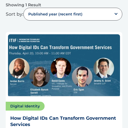
Showing 1 Result
Sort by:
Published year (recent first)
Digital Identity
How Digital IDs Can Transform Government
Services