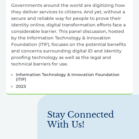
Governments around the world are digitizing how
they deliver services to citizens. And yet, without a
secure and reliable way for people to prove their
identity online, digital transformation efforts face a
considerable barrier. This panel discussion, hosted
by the Information Technology & Innovation
Foundation (ITIF), focuses on the potential benefits
and concerns surrounding digital ID and identity
proofing technology as well as the legal and
technical barriers for use.
Information Technology & Innovation Foundation
(ITIF)
2023
Stay Connected
With Us!