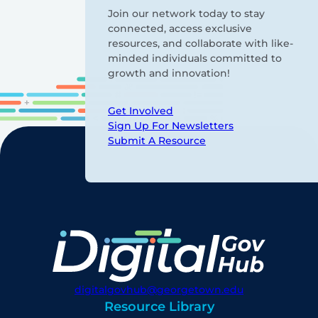
Join our network today to stay
connected, access exclusive
resources, and collaborate with like-
minded individuals committed to
growth and innovation!
Get Involved
Sign Up For Newsletters
Submit A Resource
digitalgovhub@georgetown.edu
Resource Library