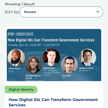
Showing 1 Result
Sort by:
Newest
Digital Identity
How Digital IDs Can Transform Government
Services