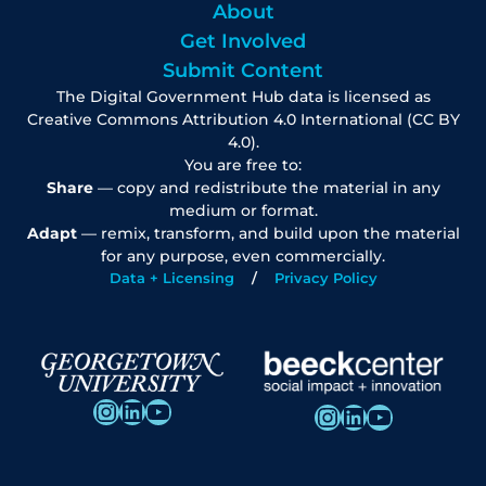
About
Get Involved
Submit Content
The Digital Government Hub data is licensed as
Creative Commons Attribution 4.0 International (CC BY
4.0).
You are free to:
Share
— copy and redistribute the material in any
medium or format.
Adapt
— remix, transform, and build upon the material
for any purpose, even commercially.
Data + Licensing
Privacy Policy
Instagram
LinkedIn
YouTube
Instagram
LinkedIn
YouTube