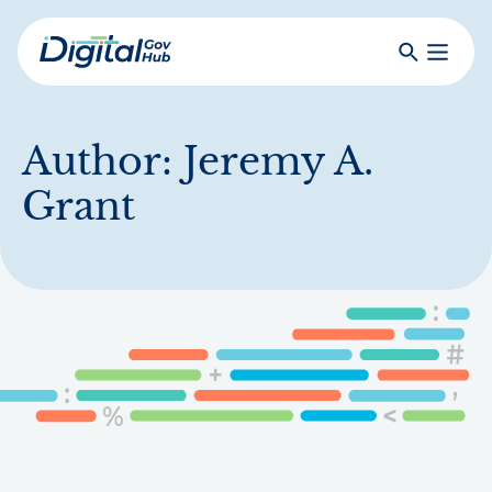
Skip
to
Search
Toggle
main
Primar
Digital
content
Menu
Government
Hub
Author:
Jeremy A.
Grant