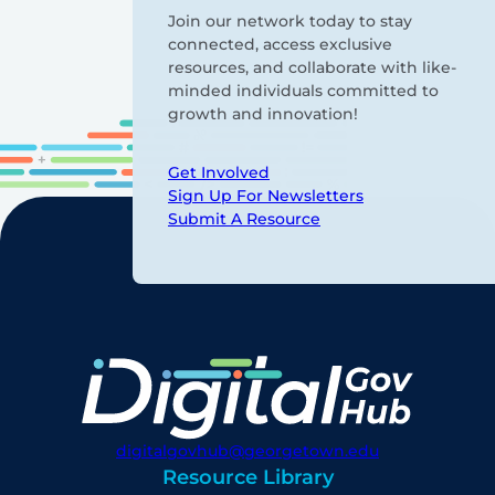
Join our network today to stay
connected, access exclusive
resources, and collaborate with like-
minded individuals committed to
growth and innovation!
Get Involved
Sign Up For Newsletters
Submit A Resource
digitalgovhub@georgetown.edu
Resource Library