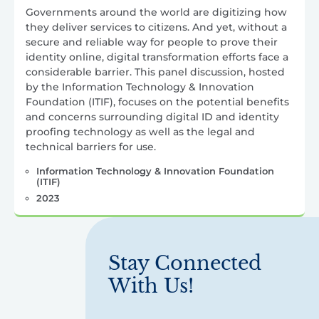
Governments around the world are digitizing how
they deliver services to citizens. And yet, without a
secure and reliable way for people to prove their
identity online, digital transformation efforts face a
considerable barrier. This panel discussion, hosted
by the Information Technology & Innovation
Foundation (ITIF), focuses on the potential benefits
and concerns surrounding digital ID and identity
proofing technology as well as the legal and
technical barriers for use.
Information Technology & Innovation Foundation
(ITIF)
2023
Stay Connected
With Us!