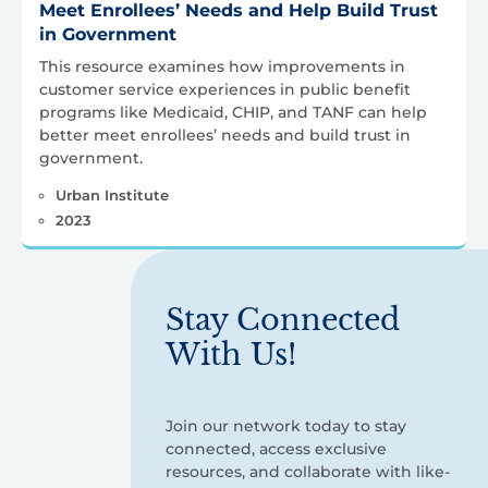
Meet Enrollees’ Needs and Help Build Trust
in Government
This resource examines how improvements in
customer service experiences in public benefit
programs like Medicaid, CHIP, and TANF can help
better meet enrollees’ needs and build trust in
government.
Urban Institute
2023
Stay Connected
With Us!
Join our network today to stay
connected, access exclusive
resources, and collaborate with like-