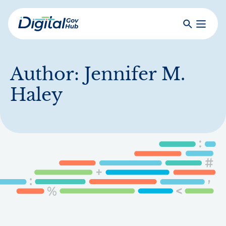
Skip
to
Search
Toggle
main
Primar
Digital
content
Menu
Government
Hub
Author:
Jennifer M.
Haley