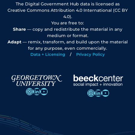
The Digital Government Hub data is licensed as
Creative Commons Attribution 4.0 International (CC BY
4.0).
You are free to:
Share
— copy and redistribute the material in any
medium or format.
Adapt
— remix, transform, and build upon the material
for any purpose, even commercially.
Data + Licensing
Privacy Policy
Instagram
LinkedIn
YouTube
Instagram
LinkedIn
YouTube