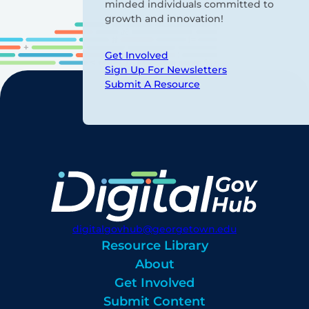
minded individuals committed to
growth and innovation!
Get Involved
Sign Up For Newsletters
Submit A Resource
digitalgovhub@georgetown.edu
Resource Library
About
Get Involved
Submit Content