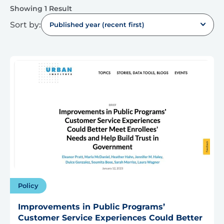
Showing 1 Result
Sort by:
Published year (recent first)
Policy
Improvements in Public Programs’
Customer Service Experiences Could Better