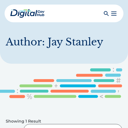
Skip
to
Search
Toggle
main
Primar
Digital
content
Menu
Government
Hub
Author:
Jay Stanley
Showing 1 Result