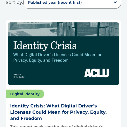
Sort by:
Published year (recent first)
Digital Identity
Identity Crisis: What Digital Driver’s
Licenses Could Mean for Privacy, Equity,
and Freedom
This report analyzes the rise of digital driver’s