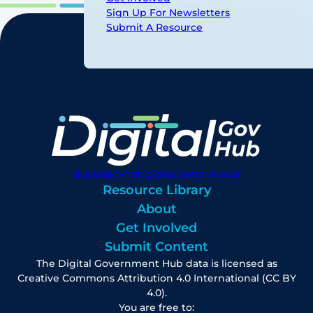
Sign Up For Newsletters
Submit A Resource
digitalgovhub@georgetown.edu
Resource Library
About
Get Involved
Submit Content
The Digital Government Hub data is licensed as
Creative Commons Attribution 4.0 International (CC BY
4.0).
You are free to: