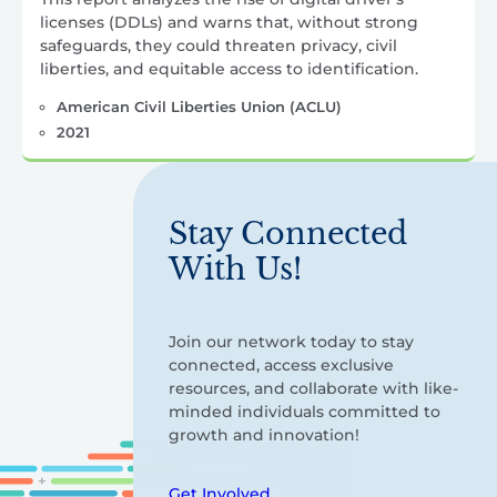
licenses (DDLs) and warns that, without strong
safeguards, they could threaten privacy, civil
liberties, and equitable access to identification.
American Civil Liberties Union (ACLU)
2021
Stay Connected
With Us!
Join our network today to stay
connected, access exclusive
resources, and collaborate with like-
minded individuals committed to
growth and innovation!
Get Involved