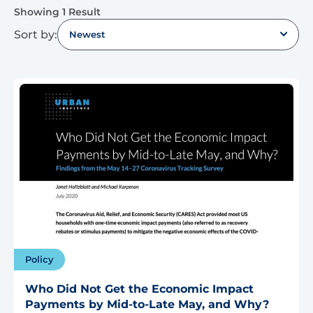
Showing 1 Result
Sort by:
Newest
Policy
Who Did Not Get the Economic Impact
Payments by Mid-to-Late May, and Why?