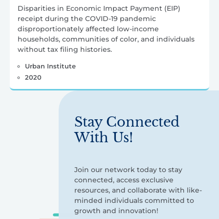
Disparities in Economic Impact Payment (EIP)
receipt during the COVID-19 pandemic
disproportionately affected low-income
households, communities of color, and individuals
without tax filing histories.
Urban Institute
2020
Stay Connected
With Us!
Join our network today to stay
connected, access exclusive
resources, and collaborate with like-
minded individuals committed to
growth and innovation!