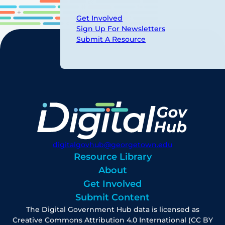
Get Involved
Sign Up For Newsletters
Submit A Resource
digitalgovhub@georgetown.edu
Resource Library
About
Get Involved
Submit Content
The Digital Government Hub data is licensed as
Creative Commons Attribution 4.0 International (CC BY