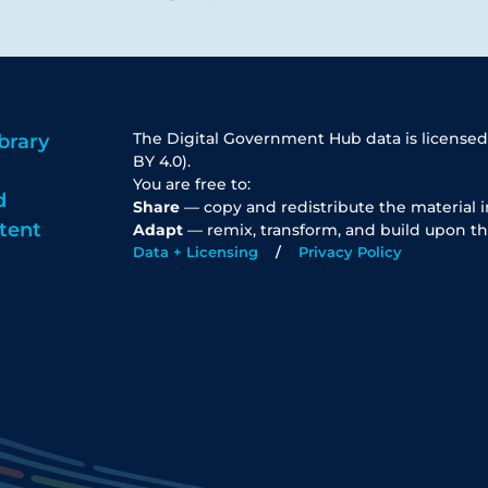
The Digital Government Hub data is licensed
brary
BY 4.0).
You are free to:
d
Share
— copy and redistribute the material 
tent
Adapt
— remix, transform, and build upon th
Data + Licensing
Privacy Policy