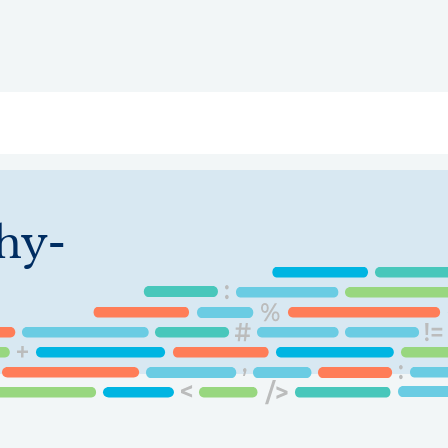
ry
Topics
Service Areas
Ecosystem Directory
Get Invol
chy-