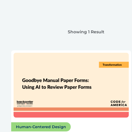
Showing 1 Result
Human-Centered Design