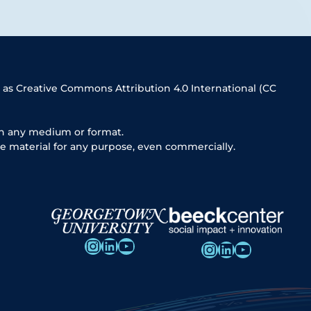
 as Creative Commons Attribution 4.0 International (CC
in any medium or format.
e material for any purpose, even commercially.
Instagram
LinkedIn
YouTube
Instagram
LinkedIn
YouTube