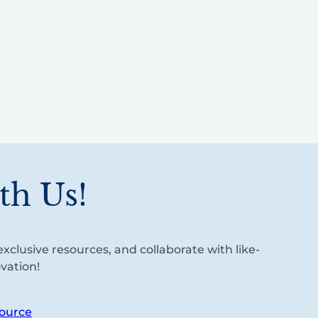
th Us!
xclusive resources, and collaborate with like-
vation!
ource