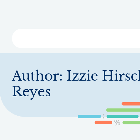
Skip
to
main
content
Libra
Author:
Izzie Hirs
Reyes