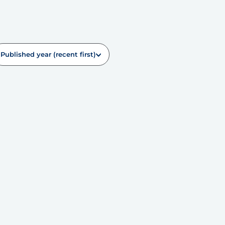
Published year (recent first)