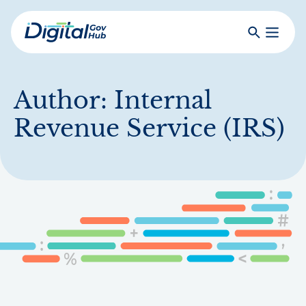
Skip
to
Search
Toggle
main
Primar
Digital
content
Menu
Government
Hub
Author:
Internal
Revenue Service (IRS)