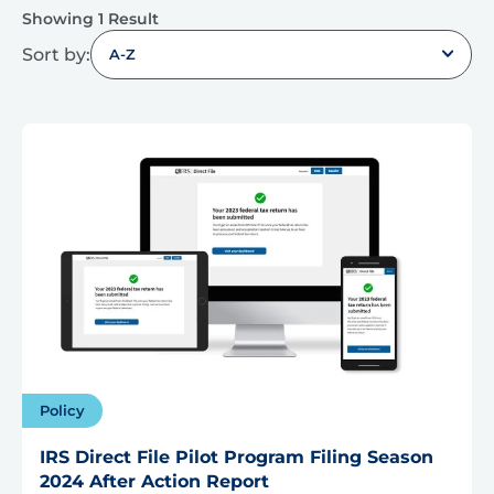
Showing 1 Result
Sort by:
A-Z
Policy
IRS Direct File Pilot Program Filing Season
2024 After Action Report