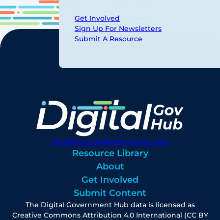
Get Involved
Sign Up For Newsletters
Submit A Resource
digitalgovhub@georgetown.edu
Resource Library
About
Get Involved
Submit Content
The Digital Government Hub data is licensed as
Creative Commons Attribution 4.0 International (CC BY