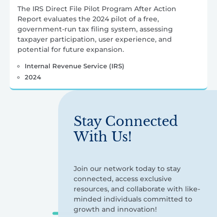
The IRS Direct File Pilot Program After Action
Report evaluates the 2024 pilot of a free,
government-run tax filing system, assessing
taxpayer participation, user experience, and
potential for future expansion.
Internal Revenue Service (IRS)
2024
Stay Connected
With Us!
Join our network today to stay
connected, access exclusive
resources, and collaborate with like-
minded individuals committed to
growth and innovation!