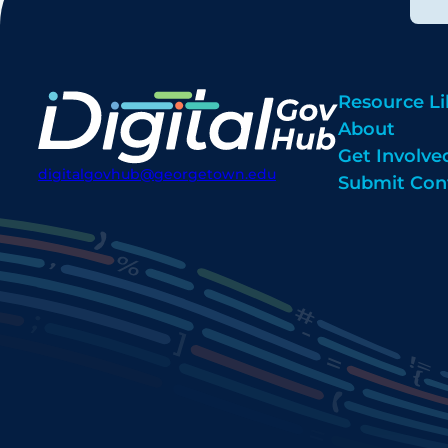
Resource Li
About
Get Involve
digitalgovhub@georgetown.edu
Submit Con