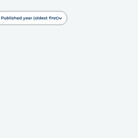
Published year (oldest first)