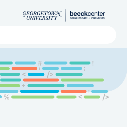
Search
ved
About
Submit