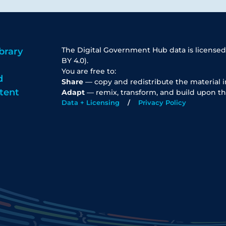
The Digital Government Hub data is licensed
brary
BY 4.0).
You are free to:
d
Share
— copy and redistribute the material 
tent
Adapt
— remix, transform, and build upon th
Data + Licensing
Privacy Policy