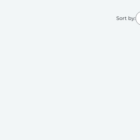
Sort by: