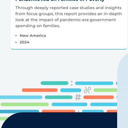
Through deeply reported case studies and insights
from focus groups, this report provides an in-depth
look at the impact of pandemic-era government
spending on families.
New America
2024