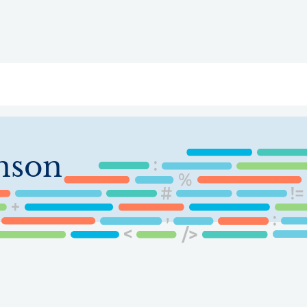
ry
Topics
Service Areas
Ecosystem Directory
Get Invol
nson