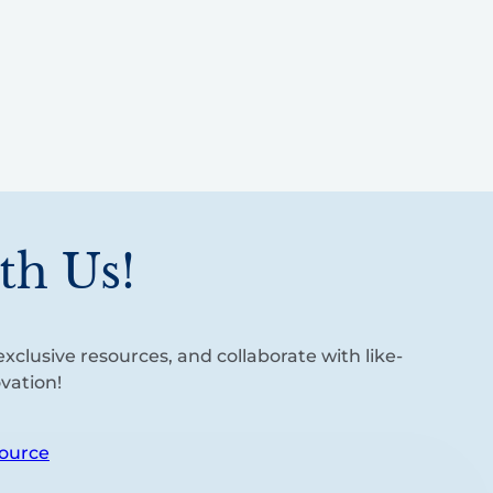
th Us!
xclusive resources, and collaborate with like-
vation!
ource