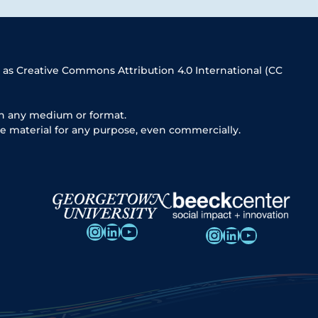
 as Creative Commons Attribution 4.0 International (CC
in any medium or format.
e material for any purpose, even commercially.
Instagram
LinkedIn
YouTube
Instagram
LinkedIn
YouTube