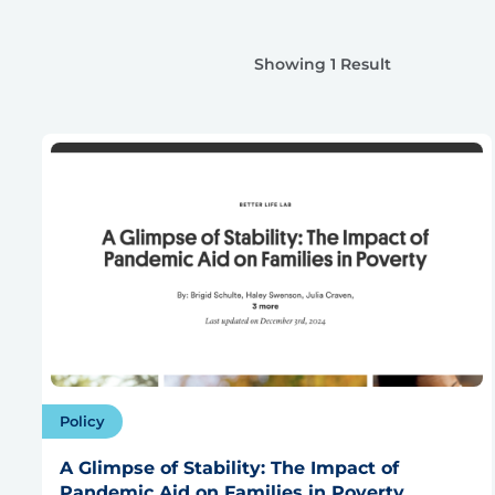
Showing 1 Result
Policy
A Glimpse of Stability: The Impact of
Pandemic Aid on Families in Poverty