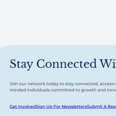
Stay Connected Wi
Join our network today to stay connected, access e
minded individuals committed to growth and inno
Get Involved
Sign Up For Newsletters
Submit A Res