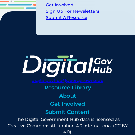
Get Involved
Sign Up For Newsletters
Submit A Resource
digitalgovhub@georgetown.edu
Resource Library
About
Get Involved
Submit Content
The Digital Government Hub data is licensed as
Creative Commons Attribution 4.0 International (CC BY
4.0).