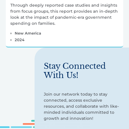
Through deeply reported case studies and insights
from focus groups, this report provides an in-depth
look at the impact of pandemic-era government
spending on families.
New America
2024
Stay Connected
With Us!
Join our network today to stay
connected, access exclusive
resources, and collaborate with like-
minded individuals committed to
growth and innovation!