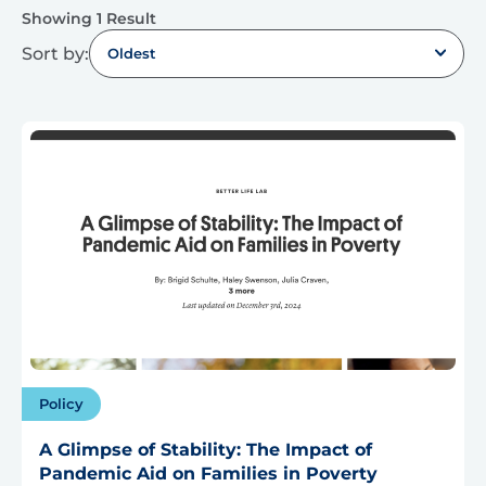
Showing 1 Result
Sort by:
Oldest
Policy
A Glimpse of Stability: The Impact of
Pandemic Aid on Families in Poverty