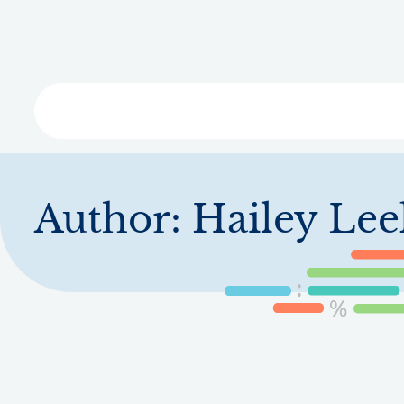
Skip
to
main
content
Libra
Author:
Hailey Lee