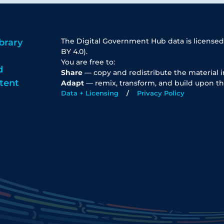
The Digital Government Hub data is licensed
brary
BY 4.0).
You are free to:
d
Share
— copy and redistribute the material 
tent
Adapt
— remix, transform, and build upon th
Data + Licensing
Privacy Policy