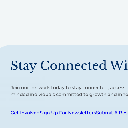
Stay Connected Wi
Join our network today to stay connected, access e
minded individuals committed to growth and inno
Get Involved
Sign Up For Newsletters
Submit A Res