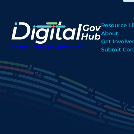
Resource Li
About
Get Involve
digitalgovhub@georgetown.edu
Submit Con