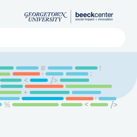
Search
ved
About
Submit