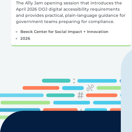
The A11y Jam opening session that introduces the
April 2026 DOJ digital accessibility requirements
and provides practical, plain-language guidance for
government teams preparing for compliance.
Beeck Center for Social Impact + Innovation
2026