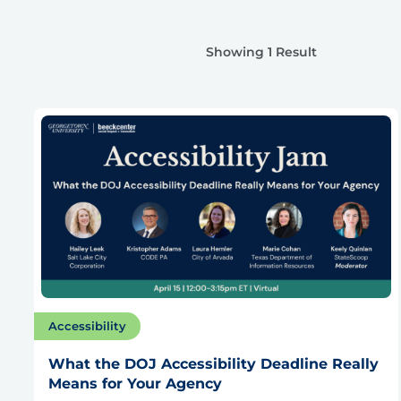
Showing 1 Result
Accessibility
What the DOJ Accessibility Deadline Really
Means for Your Agency