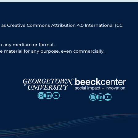
 as Creative Commons Attribution 4.0 International (CC
in any medium or format.
e material for any purpose, even commercially.
Instagram
LinkedIn
YouTube
Instagram
LinkedIn
YouTube