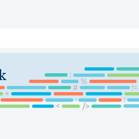
ry
Topics
Service Areas
Ecosystem Directory
Get Invol
k