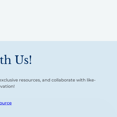
th Us!
xclusive resources, and collaborate with like-
vation!
ource