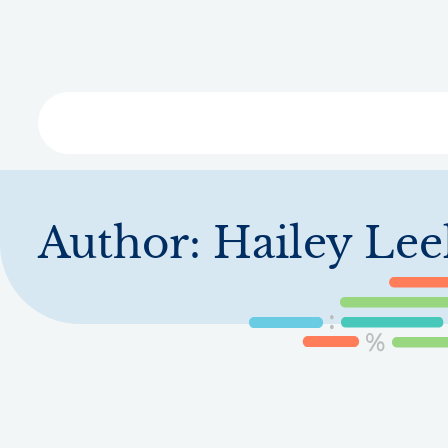
Skip
to
main
content
Libra
Author:
Hailey Lee