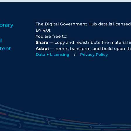
The Digital Government Hub data is licensed
brary
BY 4.0).
You are free to:
d
Share
— copy and redistribute the material 
tent
Adapt
— remix, transform, and build upon th
Data + Licensing
Privacy Policy