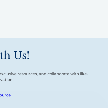
th Us!
xclusive resources, and collaborate with like-
vation!
ource