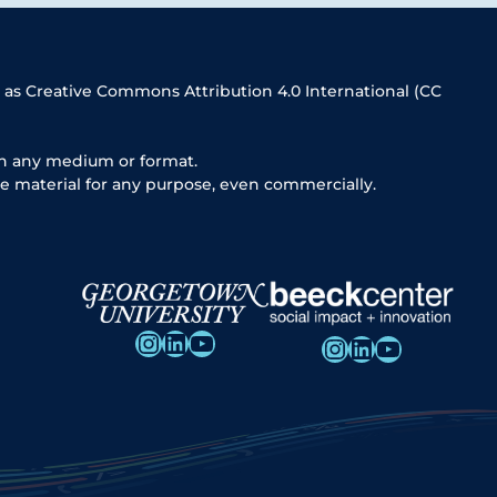
 as Creative Commons Attribution 4.0 International (CC
in any medium or format.
e material for any purpose, even commercially.
Instagram
LinkedIn
YouTube
Instagram
LinkedIn
YouTube