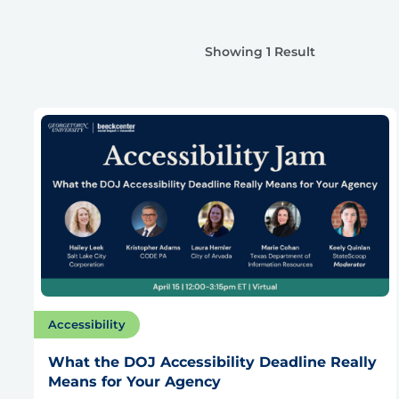
Showing 1 Result
Accessibility
What the DOJ Accessibility Deadline Really
Means for Your Agency