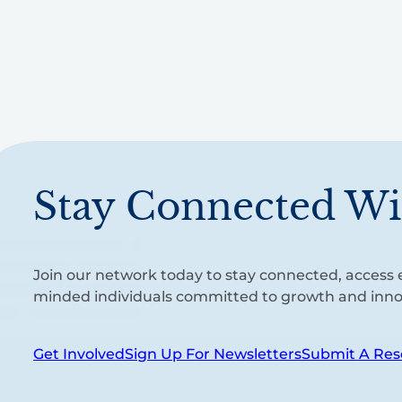
Stay Connected Wi
Join our network today to stay connected, access e
minded individuals committed to growth and inno
Get Involved
Sign Up For Newsletters
Submit A Res