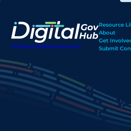
Resource Li
About
Get Involve
digitalgovhub@georgetown.edu
Submit Con