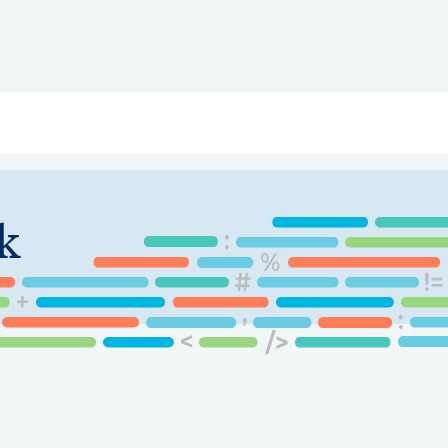
ry
Topics
Service Areas
Ecosystem Directory
Get Invol
k