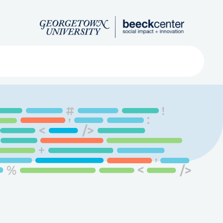
Search
ved
About
Submit