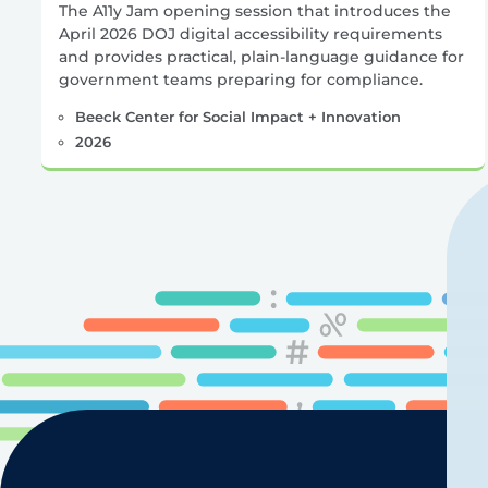
The A11y Jam opening session that introduces the
April 2026 DOJ digital accessibility requirements
and provides practical, plain-language guidance for
government teams preparing for compliance.
Beeck Center for Social Impact + Innovation
2026