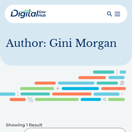
Skip
to
Search
Toggle
main
Primar
Digital
content
Menu
Government
Hub
Author:
Gini Morgan
Showing 1 Result