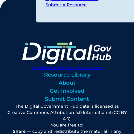
Submit A Resource
digitalgovhub@georgetown.edu
Resource Library
About
Get Involved
Submit Content
The Digital Government Hub data is licensed as
Creative Commons Attribution 4.0 International (CC BY
4.0).
You are free to:
Share
— copy and redistribute the material in any