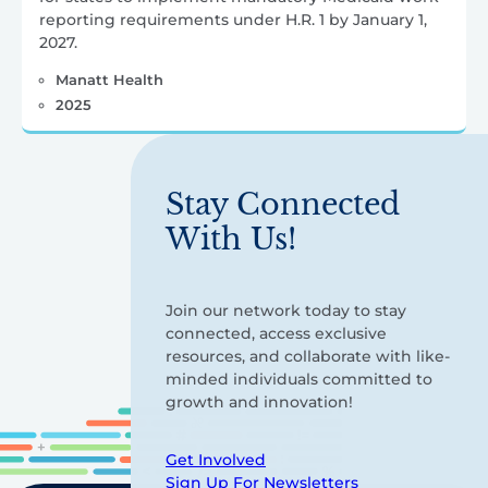
reporting requirements under H.R. 1 by January 1,
2027.
Manatt Health
2025
Stay Connected
With Us!
Join our network today to stay
connected, access exclusive
resources, and collaborate with like-
minded individuals committed to
growth and innovation!
Get Involved
Sign Up For Newsletters