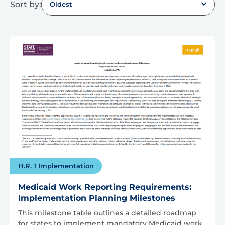
Sort by:
Oldest
H.R. 1 Implementation
Medicaid Work Reporting Requirements:
Implementation Planning Milestones
This milestone table outlines a detailed roadmap
for states to implement mandatory Medicaid work