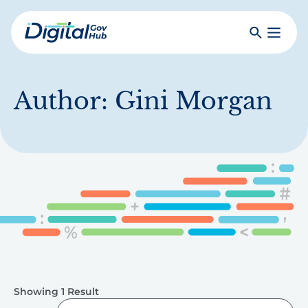
Skip
to
Search
Toggle
main
Primar
Digital
content
Menu
Government
Hub
Author:
Gini Morgan
Showing 1 Result