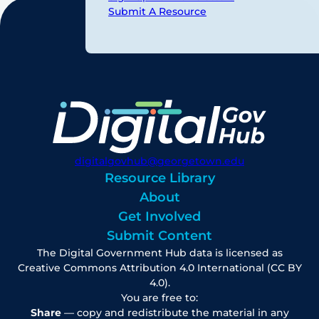
Submit A Resource
digitalgovhub@georgetown.edu
Resource Library
About
Get Involved
Submit Content
The Digital Government Hub data is licensed as
Creative Commons Attribution 4.0 International (CC BY
4.0).
You are free to:
Share
— copy and redistribute the material in any