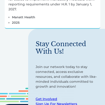
reporting requirements under H.R. 1 by January 1,
2027.
Manatt Health
2025
Stay Connected
With Us!
Join our network today to stay
connected, access exclusive
resources, and collaborate with like-
minded individuals committed to
growth and innovation!
Get Involved
Sign Up For Newsletters