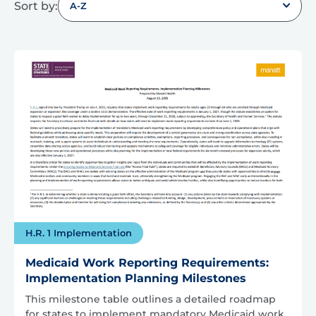
Sort by:
A-Z
H.R. 1 Implementation
Medicaid Work Reporting Requirements:
Implementation Planning Milestones
This milestone table outlines a detailed roadmap
for states to implement mandatory Medicaid work