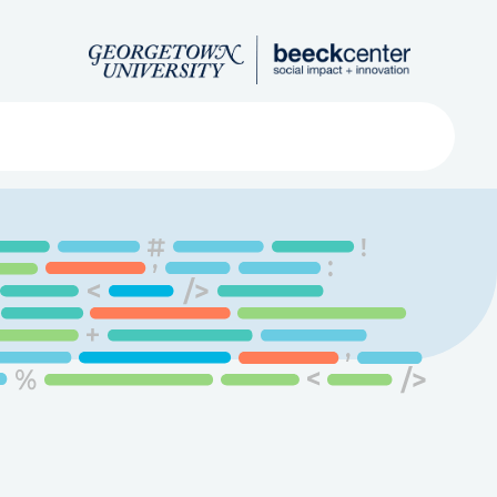
Search
ved
About
Submit