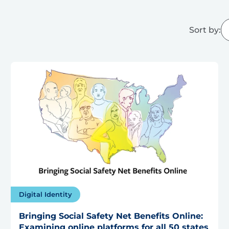
Sort by:
Digital Identity
Bringing Social Safety Net Benefits Online:
Examining online platforms for all 50 states