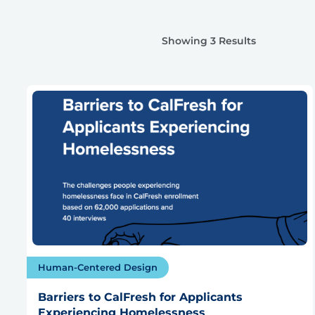
Showing 3 Results
Human-Centered Design
Barriers to CalFresh for Applicants
Experiencing Homelessness