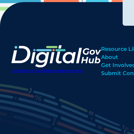
Resource Li
About
Get Involve
digitalgovhub@georgetown.edu
Submit Con