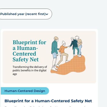
Published year (recent first)
Human-Centered Design
Blueprint for a Human-Centered Safety Net