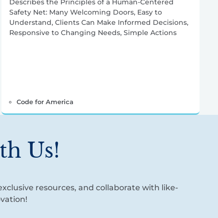
Describes the Principles of a Human-Centered
Safety Net: Many Welcoming Doors, Easy to
Understand, Clients Can Make Informed Decisions,
Responsive to Changing Needs, Simple Actions
Code for America
th Us!
xclusive resources, and collaborate with like-
vation!