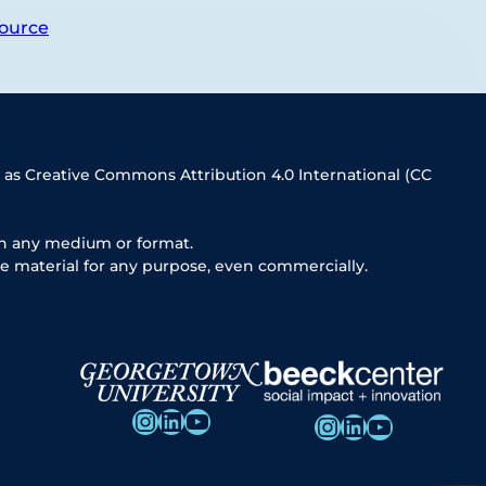
ource
 as Creative Commons Attribution 4.0 International (CC
in any medium or format.
e material for any purpose, even commercially.
Instagram
LinkedIn
YouTube
Instagram
LinkedIn
YouTube