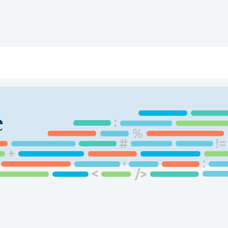
ry
Topics
Service Areas
Ecosystem Directory
Get Invol
e