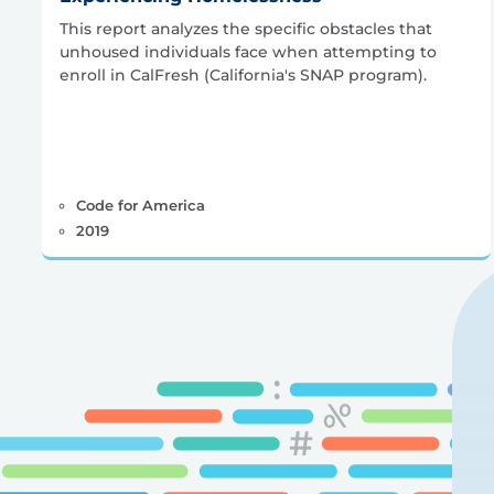
This report analyzes the specific obstacles that
unhoused individuals face when attempting to
enroll in CalFresh (California's SNAP program).
Code for America
2019