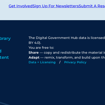
Get Involved
Sign Up For Newsletters
Submit A Res
The Digital Government Hub data is licensed
brary
BY 4.0).
You are free to:
d
Share
— copy and redistribute the material 
tent
Adapt
— remix, transform, and build upon th
Data + Licensing
Privacy Policy