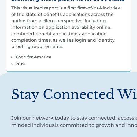
This visualized report is a first first-of-its-kind view
of the state of benefits applications across the
nation from a client perspective, including
information on application availability online,
combined benefit applications, application
completion times, as well as login and identity
proofing requirements.
Code for America
2019
Stay Connected Wi
Join our network today to stay connected, access e
minded individuals committed to growth and inno