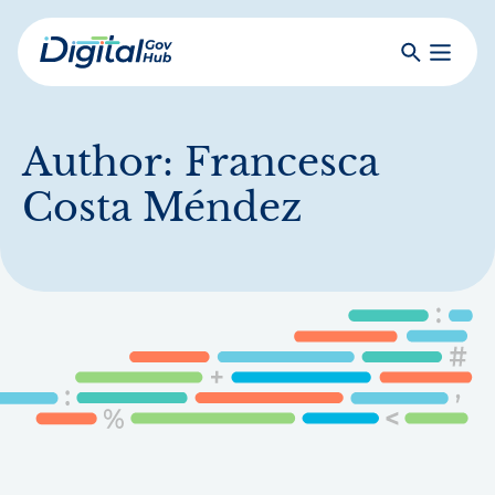
Skip
to
Search
Toggle
main
Primar
Digital
content
Menu
Government
Hub
Author:
Francesca
Costa Méndez