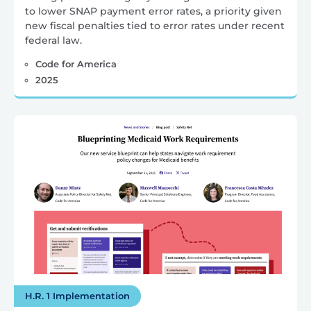
to lower SNAP payment error rates, a priority given
new fiscal penalties tied to error rates under recent
federal law.
Code for America
2025
H.R. 1 Implementation