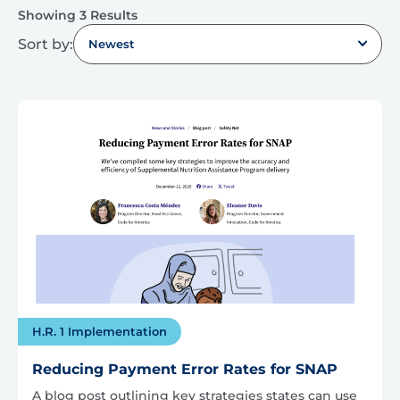
Showing 3 Results
Sort by:
Newest
H.R. 1 Implementation
Reducing Payment Error Rates for SNAP
A blog post outlining key strategies states can use