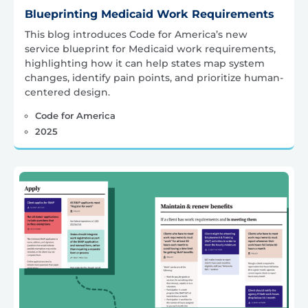
Blueprinting Medicaid Work Requirements
This blog introduces Code for America’s new
service blueprint for Medicaid work requirements,
highlighting how it can help states map system
changes, identify pain points, and prioritize human-
centered design.
Code for America
2025