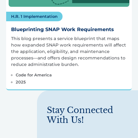
H.R. 1 Implementation
Blueprinting SNAP Work Requirements
This blog presents a service blueprint that maps
how expanded SNAP work requirements will affect
the application, eligibility, and maintenance
processes—and offers design recommendations to
reduce administrative burden.
Code for America
2025
Stay Connected
With Us!