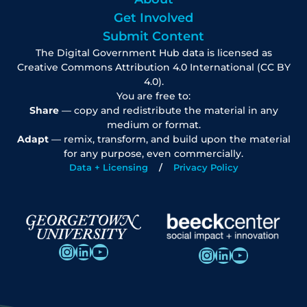
Get Involved
Submit Content
The Digital Government Hub data is licensed as
Creative Commons Attribution 4.0 International (CC BY
4.0).
You are free to:
Share
— copy and redistribute the material in any
medium or format.
Adapt
— remix, transform, and build upon the material
for any purpose, even commercially.
Data + Licensing
Privacy Policy
Instagram
LinkedIn
YouTube
Instagram
LinkedIn
YouTube