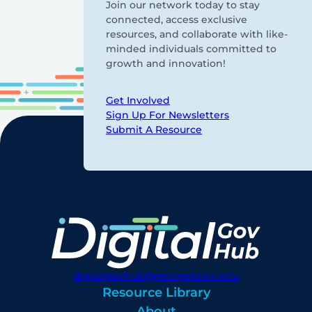
Join our network today to stay
connected, access exclusive
resources, and collaborate with like-
minded individuals committed to
growth and innovation!
Get Involved
Sign Up For Newsletters
Submit A Resource
digitalgovhub@georgetown.edu
Resource Library
About