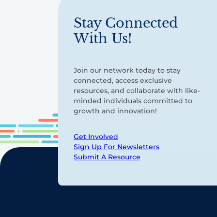
Stay Connected
With Us!
Join our network today to stay
connected, access exclusive
resources, and collaborate with like-
minded individuals committed to
growth and innovation!
Get Involved
Sign Up For Newsletters
Submit A Resource