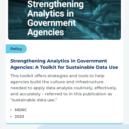
Policy
Strengthening Analytics in Government
Agencies: A Toolkit for Sustainable Data Use
This toolkit offers strategies and tools to help
agencies build the culture and infrastructure
needed to apply data analysis routinely, effectively,
and accurately – referred to in this publication as
“sustainable data use.”
MDRC
2023