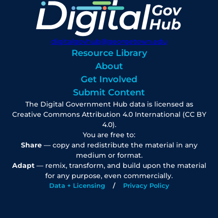
digitalgovhub@georgetown.edu
Resource Library
About
Get Involved
Submit Content
The Digital Government Hub data is licensed as
Creative Commons Attribution 4.0 International (CC BY
4.0).
You are free to:
Share
— copy and redistribute the material in any
medium or format.
Adapt
— remix, transform, and build upon the material
for any purpose, even commercially.
Data + Licensing
Privacy Policy