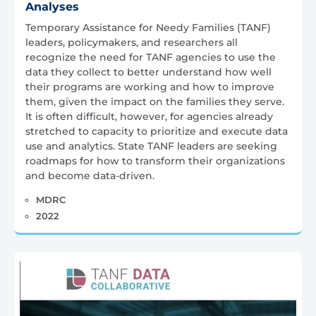
Analyses
Temporary Assistance for Needy Families (TANF)
leaders, policymakers, and researchers all
recognize the need for TANF agencies to use the
data they collect to better understand how well
their programs are working and how to improve
them, given the impact on the families they serve.
It is often difficult, however, for agencies already
stretched to capacity to prioritize and execute data
use and analytics. State TANF leaders are seeking
roadmaps for how to transform their organizations
and become data-driven.
MDRC
2022