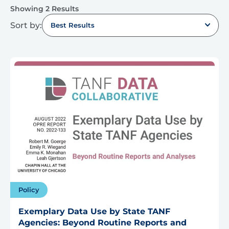
Showing 2 Results
Sort by:
Best Results
Policy
Exemplary Data Use by State TANF
Agencies: Beyond Routine Reports and