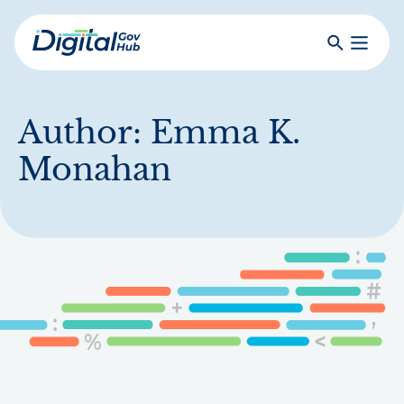
Skip
to
Search
Toggle
main
Primar
Digital
content
Menu
Government
Hub
Author:
Emma K.
Monahan