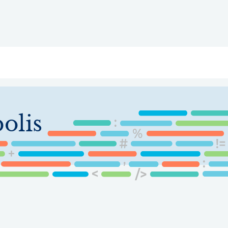
ry
Topics
Service Areas
Ecosystem Directory
Get Invol
olis