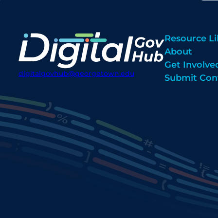
Resource Li
About
Get Involve
digitalgovhub@georgetown.edu
Submit Con