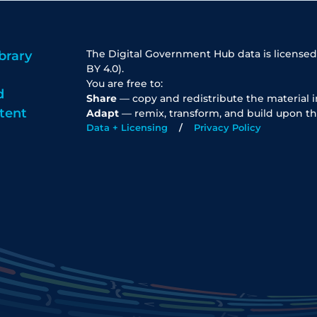
The Digital Government Hub data is licensed
brary
BY 4.0).
You are free to:
d
Share
— copy and redistribute the material 
tent
Adapt
— remix, transform, and build upon th
Data + Licensing
Privacy Policy