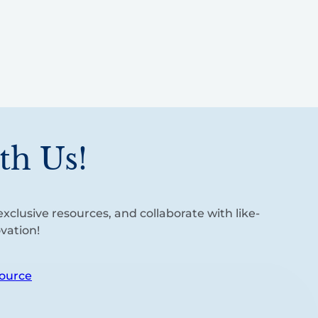
th Us!
xclusive resources, and collaborate with like-
vation!
ource