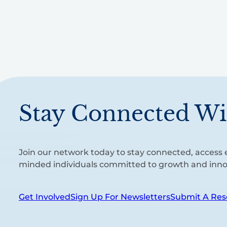
Stay Connected Wi
Join our network today to stay connected, access e
minded individuals committed to growth and inno
Get Involved
Sign Up For Newsletters
Submit A Res