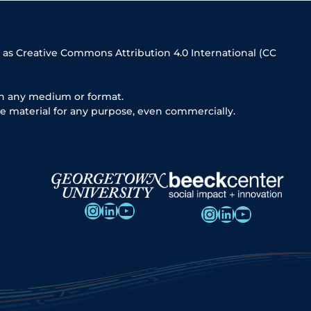
 as Creative Commons Attribution 4.0 International (CC
in any medium or format.
e material for any purpose, even commercially.
Instagram
LinkedIn
YouTube
Instagram
LinkedIn
YouTube