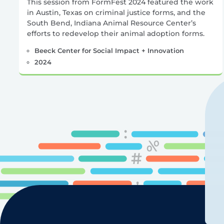
This session from FormFest 2024 featured the work
in Austin, Texas on criminal justice forms, and the
South Bend, Indiana Animal Resource Center’s
efforts to redevelop their animal adoption forms.
Beeck Center for Social Impact + Innovation
2024