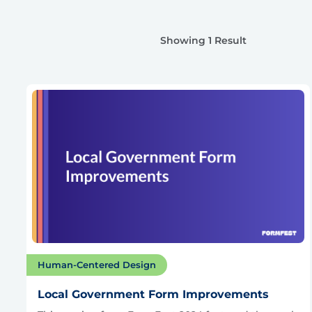
Showing 1 Result
Human-Centered Design
Local Government Form Improvements