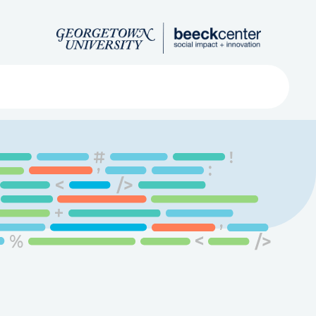
Search
ved
About
Submit