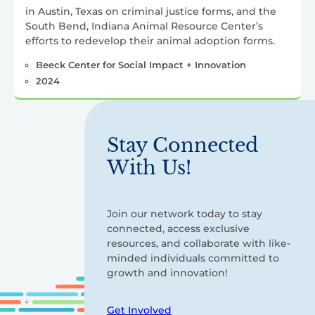
in Austin, Texas on criminal justice forms, and the
South Bend, Indiana Animal Resource Center’s
efforts to redevelop their animal adoption forms.
Beeck Center for Social Impact + Innovation
2024
Stay Connected
With Us!
Join our network today to stay
connected, access exclusive
resources, and collaborate with like-
minded individuals committed to
growth and innovation!
Get Involved