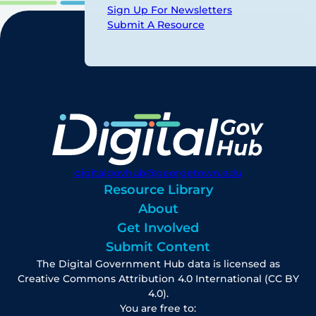
Sign Up For Newsletters
Submit A Resource
digitalgovhub@georgetown.edu
Resource Library
About
Get Involved
Submit Content
The Digital Government Hub data is licensed as
Creative Commons Attribution 4.0 International (CC BY
4.0).
You are free to: