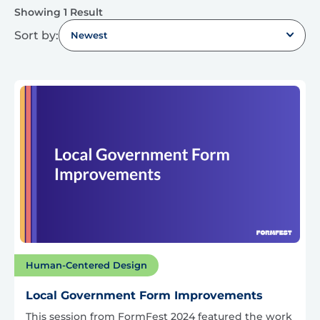
Showing 1 Result
Sort by:
Newest
Human-Centered Design
Local Government Form Improvements
This session from FormFest 2024 featured the work