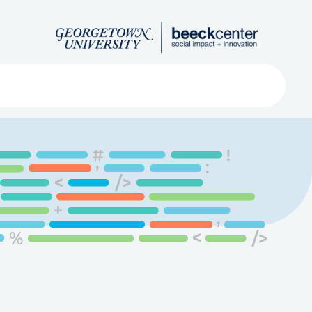
Search
ved
About
Submit