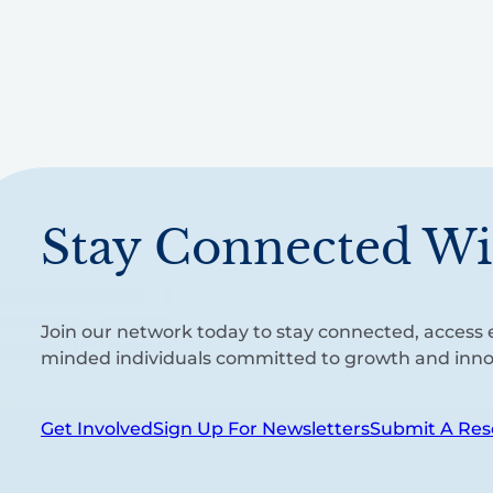
Stay Connected Wi
Join our network today to stay connected, access e
minded individuals committed to growth and inno
Get Involved
Sign Up For Newsletters
Submit A Res