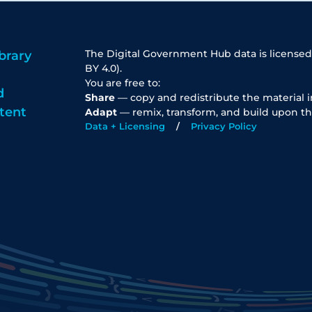
The Digital Government Hub data is licensed
brary
BY 4.0).
You are free to:
d
Share
— copy and redistribute the material 
tent
Adapt
— remix, transform, and build upon th
Data + Licensing
Privacy Policy