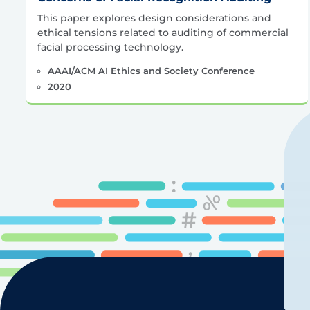
This paper explores design considerations and
ethical tensions related to auditing of commercial
facial processing technology.
AAAI/ACM AI Ethics and Society Conference
2020