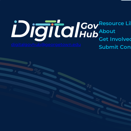
Resource Li
About
Get Involve
digitalgovhub@georgetown.edu
Submit Con