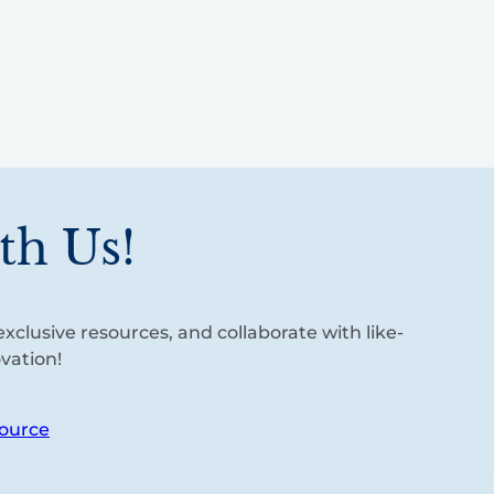
th Us!
xclusive resources, and collaborate with like-
vation!
ource