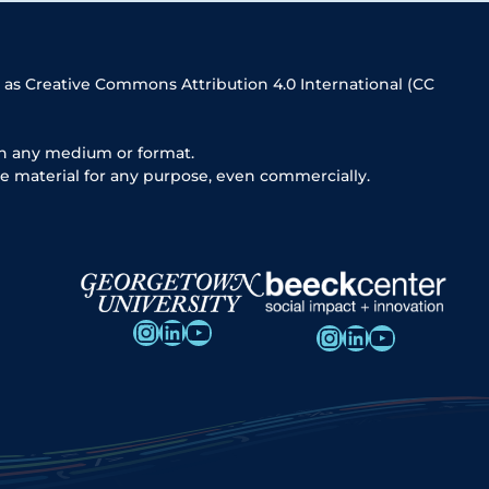
 as Creative Commons Attribution 4.0 International (CC
in any medium or format.
e material for any purpose, even commercially.
Instagram
LinkedIn
YouTube
Instagram
LinkedIn
YouTube