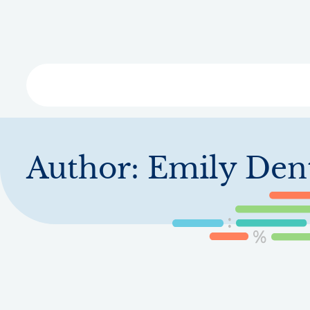
Skip
to
main
content
Libra
Author:
Emily Den