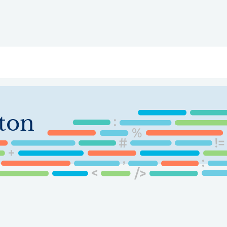
ry
Topics
Service Areas
Ecosystem Directory
Get Invol
ton