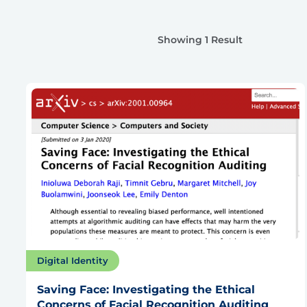
Showing 1 Result
Digital Identity
Saving Face: Investigating the Ethical
Concerns of Facial Recognition Auditing