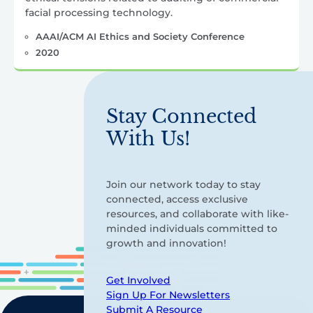
facial processing technology.
AAAI/ACM AI Ethics and Society Conference
2020
Stay Connected
With Us!
Join our network today to stay
connected, access exclusive
resources, and collaborate with like-
minded individuals committed to
growth and innovation!
Get Involved
Sign Up For Newsletters
Submit A Resource