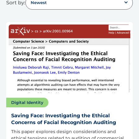
Sort by:
Newest
Digital Identity
Saving Face: Investigating the Ethical
Concerns of Facial Recognition Auditing
This paper explores design considerations and
ethical tensions related to auditing of commercial