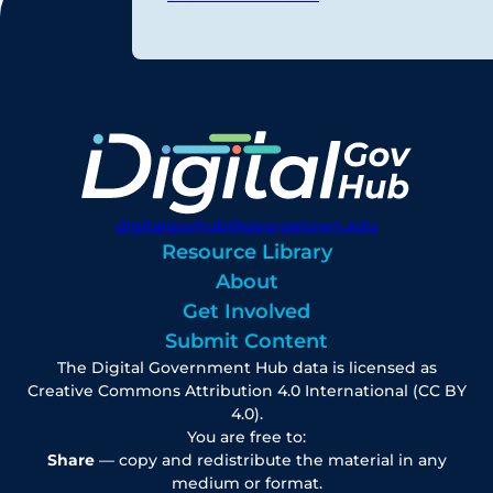
digitalgovhub@georgetown.edu
Resource Library
About
Get Involved
Submit Content
The Digital Government Hub data is licensed as
Creative Commons Attribution 4.0 International (CC BY
4.0).
You are free to:
Share
— copy and redistribute the material in any
medium or format.