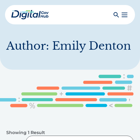
Skip
to
Search
Toggle
main
Primar
Digital
content
Menu
Government
Hub
Author:
Emily Denton
Showing 1 Result