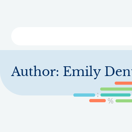
Skip
to
main
content
Libra
Author:
Emily Den