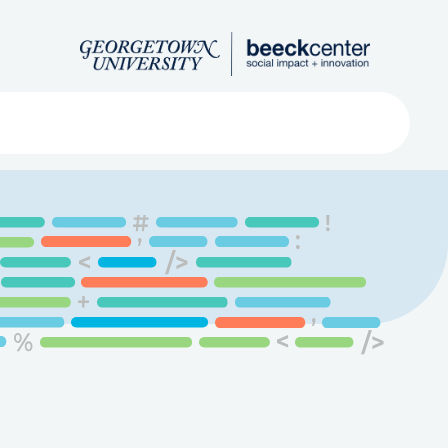
Search
ved
About
Submit