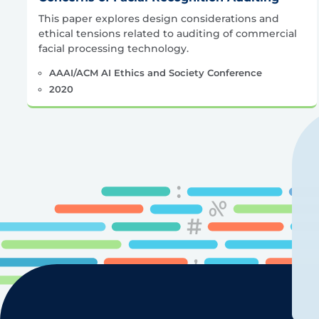
This paper explores design considerations and
ethical tensions related to auditing of commercial
facial processing technology.
AAAI/ACM AI Ethics and Society Conference
2020