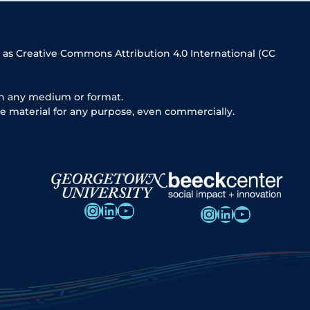
 as Creative Commons Attribution 4.0 International (CC
in any medium or format.
e material for any purpose, even commercially.
Instagram
LinkedIn
YouTube
Instagram
LinkedIn
YouTube