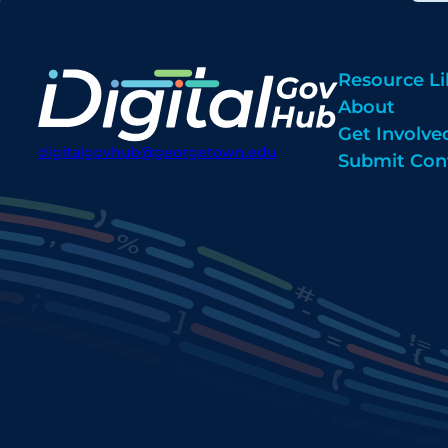
Resource Li
About
Get Involve
digitalgovhub@georgetown.edu
Submit Con