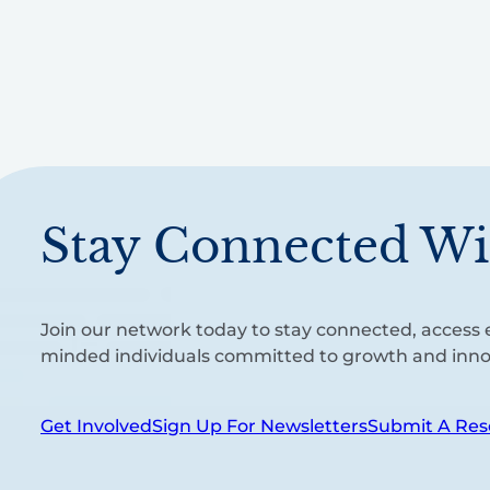
Stay Connected Wi
Join our network today to stay connected, access e
minded individuals committed to growth and inno
Get Involved
Sign Up For Newsletters
Submit A Res