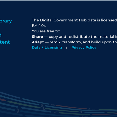
The Digital Government Hub data is licensed
brary
BY 4.0).
You are free to:
d
Share
— copy and redistribute the material 
tent
Adapt
— remix, transform, and build upon th
Data + Licensing
Privacy Policy