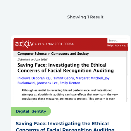
Showing 1 Result
Digital Identity
Saving Face: Investigating the Ethical
Concerns of Facial Recognition Auditing