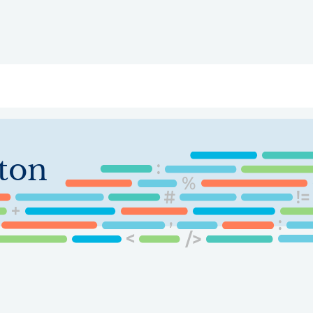
ry
Topics
Service Areas
Ecosystem Directory
Get Invol
ton