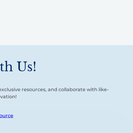
th Us!
xclusive resources, and collaborate with like-
vation!
ource