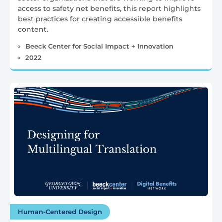
access to safety net benefits, this report highlights
best practices for creating accessible benefits
content.
Beeck Center for Social Impact + Innovation
2022
Human-Centered Design