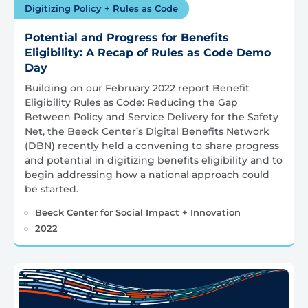
Digitizing Policy + Rules as Code
Potential and Progress for Benefits
Eligibility: A Recap of Rules as Code Demo
Day
Building on our February 2022 report Benefit
Eligibility Rules as Code: Reducing the Gap
Between Policy and Service Delivery for the Safety
Net, the Beeck Center’s Digital Benefits Network
(DBN) recently held a convening to share progress
and potential in digitizing benefits eligibility and to
begin addressing how a national approach could
be started.
Beeck Center for Social Impact + Innovation
2022