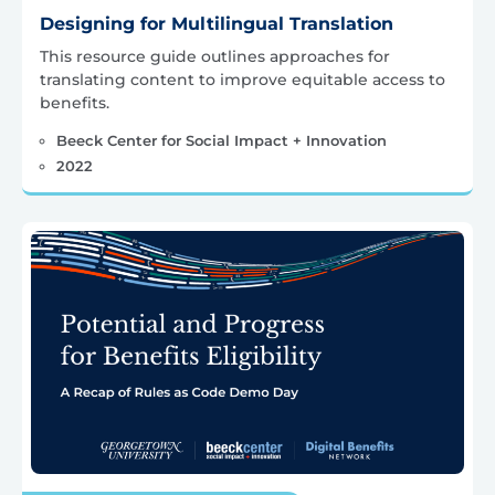
Designing for Multilingual Translation
This resource guide outlines approaches for
translating content to improve equitable access to
benefits.
Beeck Center for Social Impact + Innovation
2022