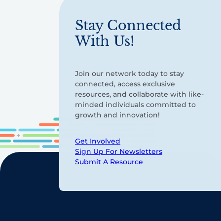
Stay Connected
With Us!
Join our network today to stay
connected, access exclusive
resources, and collaborate with like-
minded individuals committed to
growth and innovation!
Get Involved
Sign Up For Newsletters
Submit A Resource