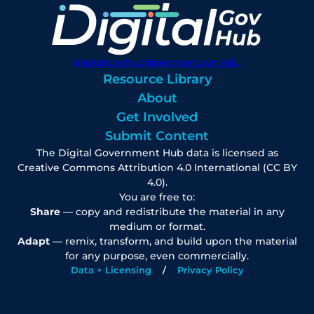
digitalgovhub@georgetown.edu
Resource Library
About
Get Involved
Submit Content
The Digital Government Hub data is licensed as
Creative Commons Attribution 4.0 International (CC BY
4.0).
You are free to:
Share
— copy and redistribute the material in any
medium or format.
Adapt
— remix, transform, and build upon the material
for any purpose, even commercially.
Data + Licensing
Privacy Policy