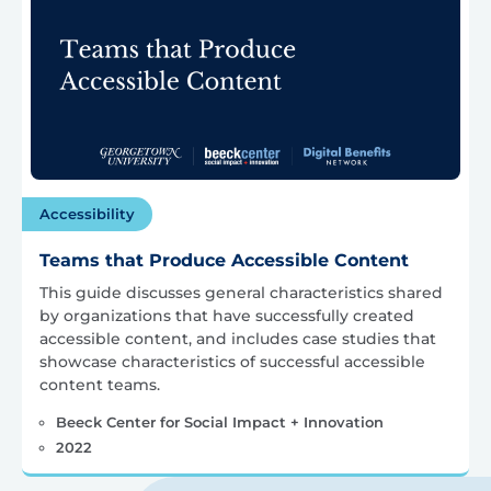
Accessibility
Teams that Produce Accessible Content
This guide discusses general characteristics shared
by organizations that have successfully created
accessible content, and includes case studies that
showcase characteristics of successful accessible
content teams.
Beeck Center for Social Impact + Innovation
2022