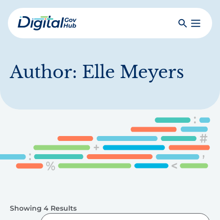
Skip
to
Search
Toggle
main
Primar
Digital
content
Menu
Government
Hub
Author:
Elle Meyers
Showing 4 Results