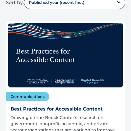
Sort by:
Published year (recent first)
Communications
Best Practices for Accessible Content
Drawing on the Beeck Center’s research on
government, nonprofit, academic, and private
sector organizations that are working to improve