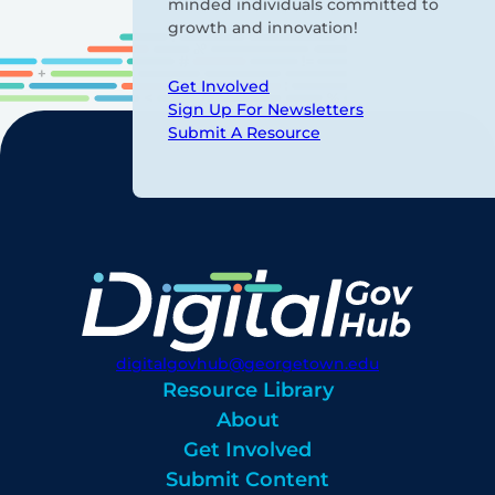
minded individuals committed to
growth and innovation!
Get Involved
Sign Up For Newsletters
Submit A Resource
digitalgovhub@georgetown.edu
Resource Library
About
Get Involved
Submit Content