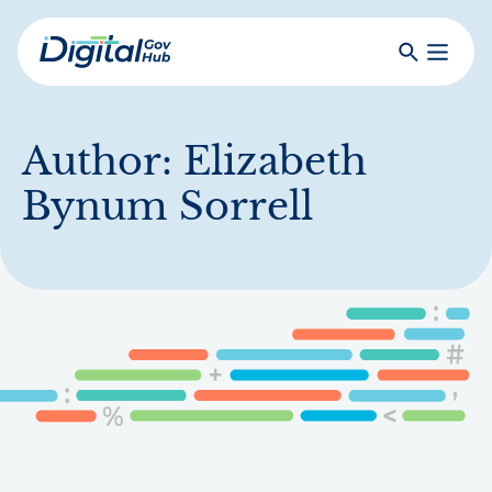
Skip
to
Search
Toggle
main
Primar
Digital
content
Menu
Government
Hub
Author:
Elizabeth
Bynum Sorrell