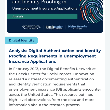
Digital Identity
Analysis: Digital Authentication and Identity
Proofing Requirements in Unemployment
Insurance Applications
In February 2023, the Digital Benefits Network at
the Beeck Center for Social Impact + Innovation
released a dataset documenting authentication
and identity verification requirements that
unemployment insurance (UI) applicants encounter
across the United States. This resource outlines
high-level observations from the data and more
information about the research process.