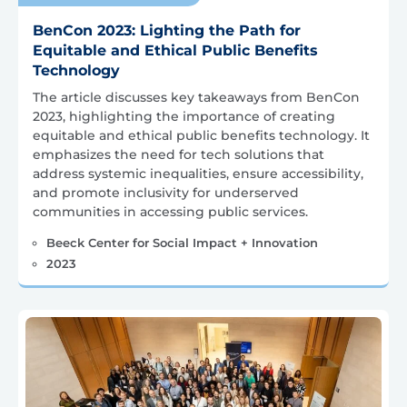
BenCon 2023: Lighting the Path for
Equitable and Ethical Public Benefits
Technology
The article discusses key takeaways from BenCon
2023, highlighting the importance of creating
equitable and ethical public benefits technology. It
emphasizes the need for tech solutions that
address systemic inequalities, ensure accessibility,
and promote inclusivity for underserved
communities in accessing public services.
Beeck Center for Social Impact + Innovation
2023