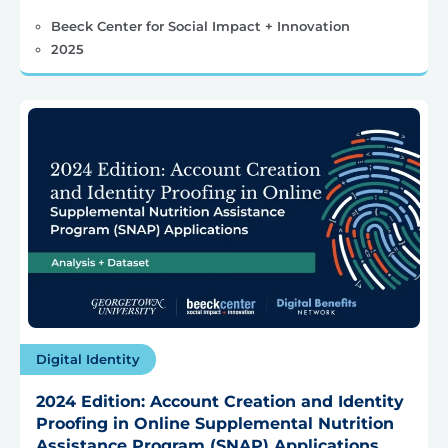
Beeck Center for Social Impact + Innovation
2025
Digital Identity
2024 Edition: Account Creation and Identity
Proofing in Online Supplemental Nutrition
Assistance Program (SNAP) Applications