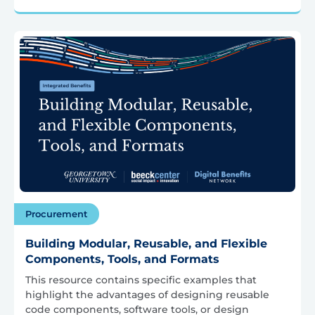
Procurement
Building Modular, Reusable, and Flexible
Components, Tools, and Formats
This resource contains specific examples that
highlight the advantages of designing reusable
code components, software tools, or design