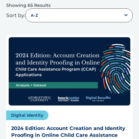
Showing 65 Results
Sort by:
A-Z
Digital Identity
2024 Edition: Account Creation and Identity
Proofing in Online Child Care Assistance