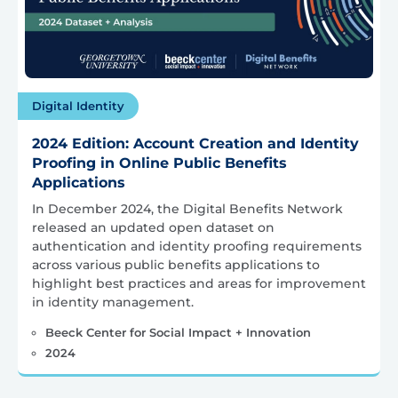
Digital Identity
2024 Edition: Account Creation and Identity
Proofing in Online Public Benefits
Applications
In December 2024, the Digital Benefits Network
released an updated open dataset on
authentication and identity proofing requirements
across various public benefits applications to
highlight best practices and areas for improvement
in identity management.
Beeck Center for Social Impact + Innovation
2024