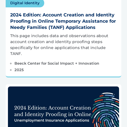
Digital Identity
2024 Edition: Account Creation and Identity
Proofing in Online Temporary Assistance for
Needy Families (TANF) Applications
This page includes data and observations about
account creation and identity proofing steps
specifically for online applications that include
TANF.
Beeck Center for Social Impact + Innovation
2025