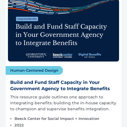
Human-Centered Design
Build and Fund Staff Capacity in Your
Government Agency to Integrate Benefits
This resource guide outlines one approach to
integrating benefits: building the in-house capacity
to champion and supervise benefits integration.
Beeck Center for Social Impact + Innovation
2022