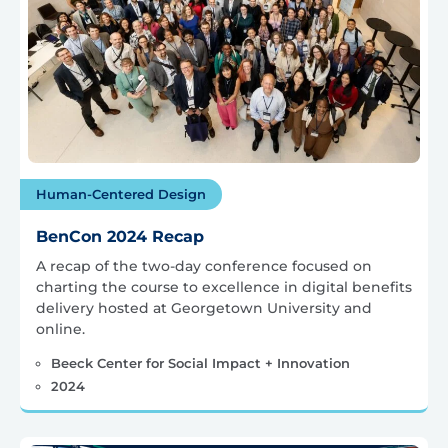
Human-Centered Design
BenCon 2024 Recap
A recap of the two-day conference focused on
charting the course to excellence in digital benefits
delivery hosted at Georgetown University and
online.
Beeck Center for Social Impact + Innovation
2024