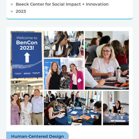
Beeck Center for Social Impact + Innovation
2023
Human-Centered Design