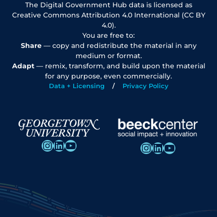
The Digital Government Hub data is licensed as
Creative Commons Attribution 4.0 International (CC BY
4.0).
You are free to:
Share
— copy and redistribute the material in any
medium or format.
Adapt
— remix, transform, and build upon the material
for any purpose, even commercially.
Data + Licensing
Privacy Policy
Instagram
LinkedIn
YouTube
Instagram
LinkedIn
YouTube