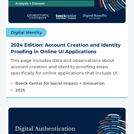
Digital Identity
2024 Edition: Account Creation and Identity
Proofing in Online UI Applications
This page includes data and observations about
account creation and identity proofing steps
specifically for online applications that include UI.
Beeck Center for Social Impact + Innovation
2025