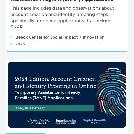
This page includes data and observations about
account creation and identity proofing steps
specifically for online applications that include
SNAP.
Beeck Center for Social Impact + Innovation
2025