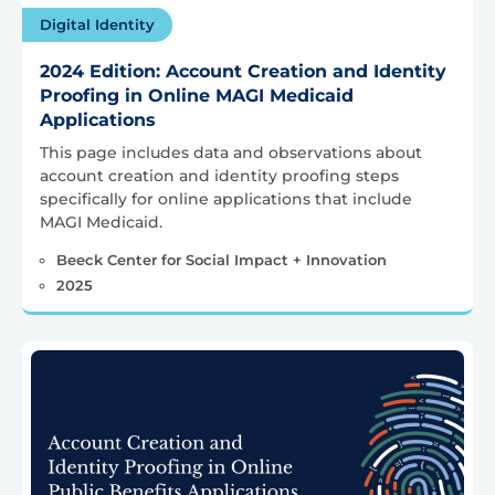
Digital Identity
2024 Edition: Account Creation and Identity
Proofing in Online MAGI Medicaid
Applications
This page includes data and observations about
account creation and identity proofing steps
specifically for online applications that include
MAGI Medicaid.
Beeck Center for Social Impact + Innovation
2025