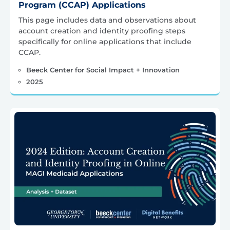
Program (CCAP) Applications
This page includes data and observations about
account creation and identity proofing steps
specifically for online applications that include
CCAP.
Beeck Center for Social Impact + Innovation
2025