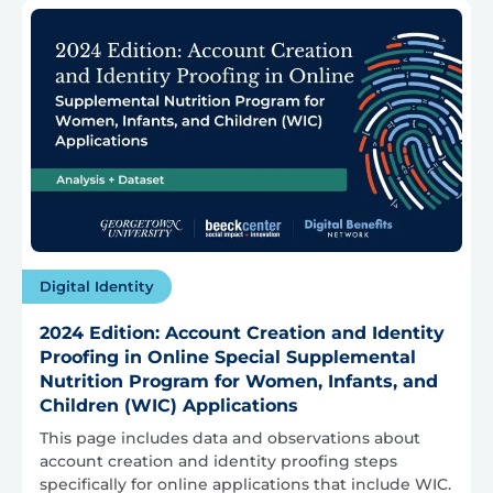
Digital Identity
2024 Edition: Account Creation and Identity
Proofing in Online Special Supplemental
Nutrition Program for Women, Infants, and
Children (WIC) Applications
This page includes data and observations about
account creation and identity proofing steps
specifically for online applications that include WIC.