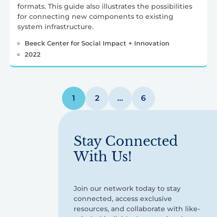
formats. This guide also illustrates the possibilities
for connecting new components to existing
system infrastructure.
Beeck Center for Social Impact + Innovation
2022
Posts
1
2
…
6
pagination
Stay Connected
With Us!
Join our network today to stay
connected, access exclusive
resources, and collaborate with like-