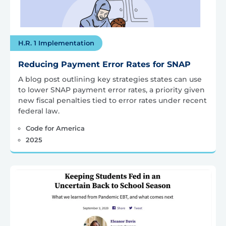
H.R. 1 Implementation
Reducing Payment Error Rates for SNAP
A blog post outlining key strategies states can use
to lower SNAP payment error rates, a priority given
new fiscal penalties tied to error rates under recent
federal law.
Code for America
2025