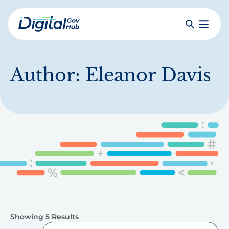
Skip
to
Search
Toggle
main
Primar
Digital
content
Menu
Government
Hub
Author:
Eleanor Davis
Showing 5 Results