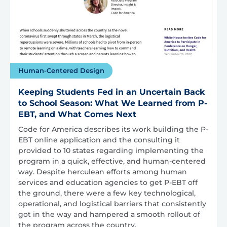
Human-Centered Design
Keeping Students Fed in an Uncertain Back
to School Season: What We Learned from P-
EBT, and What Comes Next
Code for America describes its work building the P-
EBT online application and the consulting it
provided to 10 states regarding implementing the
program in a quick, effective, and human-centered
way. Despite herculean efforts among human
services and education agencies to get P-EBT off
the ground, there were a few key technological,
operational, and logistical barriers that consistently
got in the way and hampered a smooth rollout of
the program across the country.