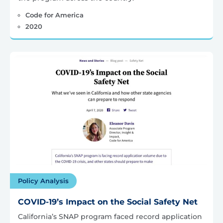
Code for America
2020
Policy Analysis
COVID-19’s Impact on the Social Safety Net
California’s SNAP program faced record application