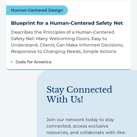
Human-Centered Design
Blueprint for a Human-Centered Safety Net
Describes the Principles of a Human-Centered
Safety Net: Many Welcoming Doors, Easy to
Understand, Clients Can Make Informed Decisions,
Responsive to Changing Needs, Simple Actions
Code for America
Stay Connected
With Us!
Join our network today to stay
connected, access exclusive
resources, and collaborate with like-