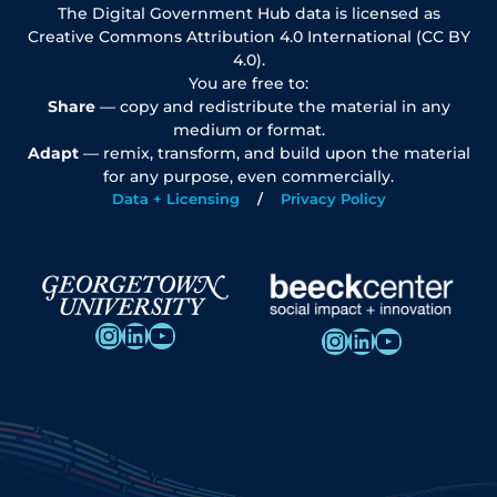
The Digital Government Hub data is licensed as
Creative Commons Attribution 4.0 International (CC BY
4.0).
You are free to:
Share
— copy and redistribute the material in any
medium or format.
Adapt
— remix, transform, and build upon the material
for any purpose, even commercially.
Data + Licensing
Privacy Policy
Instagram
LinkedIn
YouTube
Instagram
LinkedIn
YouTube