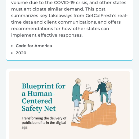
volume due to the COVID-19 crisis, and other states
must anticipate similar demand. This post
summarizes key takeaways from GetCalFresh’s real-
time data and client communications, and offers
recommendations for how other states can
implement effective responses.
Code for America
2020