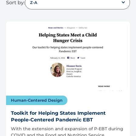
Sort by:
Z-A
Human-Centered Design
Toolkit for Helping States Implement
People-Centered Pandemic EBT
With the extension and expansion of P-EBT during
COVID and the Food and Nutrition Service