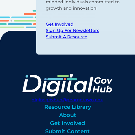
minded individuals committed to
growth and innovation!
Get Involved
Sign Up For Newsletters
Submit A Resource
digitalgovhub@georgetown.edu
Resource Library
About
Get Involved
Submit Content