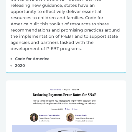
releasing new guidance, states have an
opportunity to effectively deliver essential
resources to children and families. Code for
America built this toolkit of resources to share
recommendations and promising practices around
the implementation of P-EBT and to support state
agencies and partners tasked with the
development of P-EBT programs.
Code for America
2020