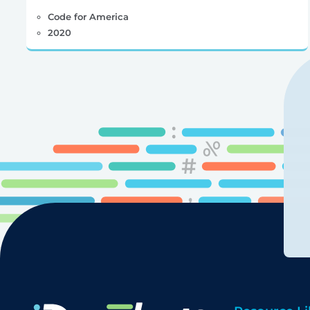
Code for America
2020