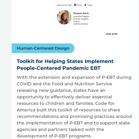
Human-Centered Design
Toolkit for Helping States Implement
People-Centered Pandemic EBT
With the extension and expansion of P-EBT during
COVID and the Food and Nutrition Service
releasing new guidance, states have an
opportunity to effectively deliver essential
resources to children and families. Code for
America built this toolkit of resources to share
recommendations and promising practices around
the implementation of P-EBT and to support state
agencies and partners tasked with the
development of P-EBT programs.