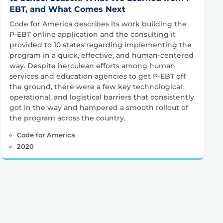
EBT, and What Comes Next
Code for America describes its work building the
P-EBT online application and the consulting it
provided to 10 states regarding implementing the
program in a quick, effective, and human-centered
way. Despite herculean efforts among human
services and education agencies to get P-EBT off
the ground, there were a few key technological,
operational, and logistical barriers that consistently
got in the way and hampered a smooth rollout of
the program across the country.
Code for America
2020