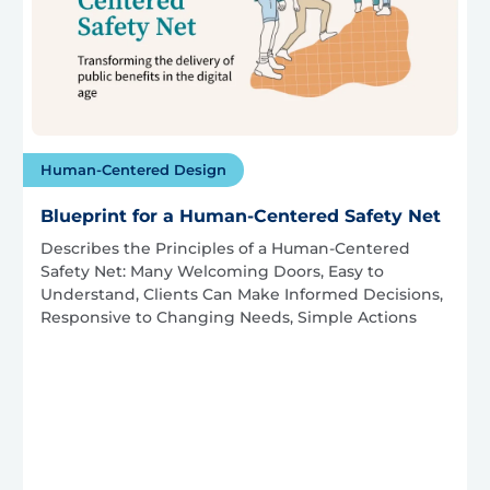
Human-Centered Design
Blueprint for a Human-Centered Safety Net
Describes the Principles of a Human-Centered
Safety Net: Many Welcoming Doors, Easy to
Understand, Clients Can Make Informed Decisions,
Responsive to Changing Needs, Simple Actions