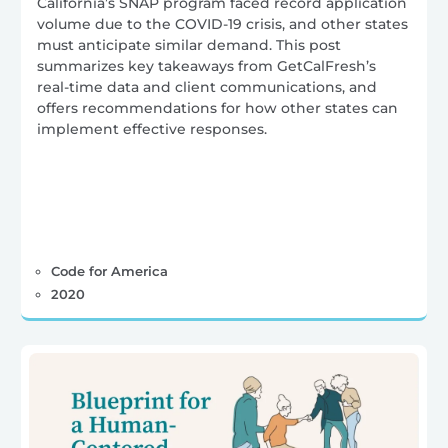
California’s SNAP program faced record application
volume due to the COVID-19 crisis, and other states
must anticipate similar demand. This post
summarizes key takeaways from GetCalFresh’s
real-time data and client communications, and
offers recommendations for how other states can
implement effective responses.
Code for America
2020