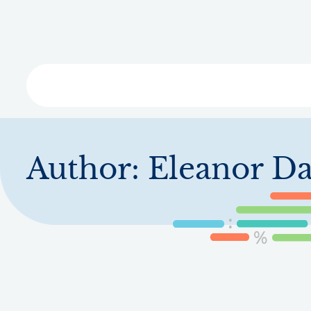
Skip
to
main
content
Libra
Author:
Eleanor Da