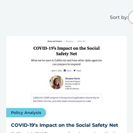
Sort by:
Policy Analysis
COVID-19’s Impact on the Social Safety Net