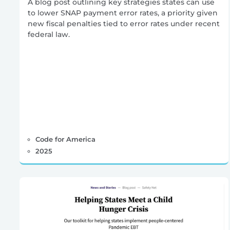
A blog post outlining key strategies states can use
to lower SNAP payment error rates, a priority given
new fiscal penalties tied to error rates under recent
federal law.
Code for America
2025