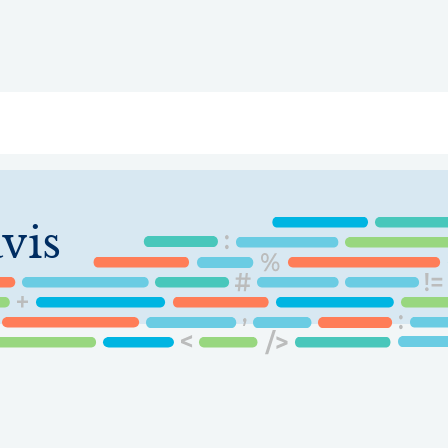
ry
Topics
Service Areas
Ecosystem Directory
Get Invol
vis