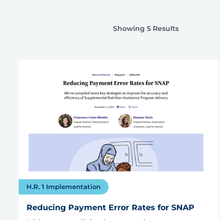
Showing 5 Results
H.R. 1 Implementation
Reducing Payment Error Rates for SNAP