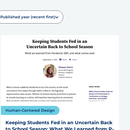
Published year (recent first)
Human-Centered Design
Keeping Students Fed in an Uncertain Back
to School Season: What We Learned from P-