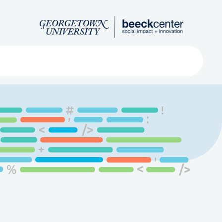
Search
ved
About
Submit