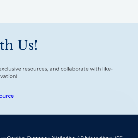
th Us!
xclusive resources, and collaborate with like-
vation!
ource
 as Creative Commons Attribution 4.0 International (CC