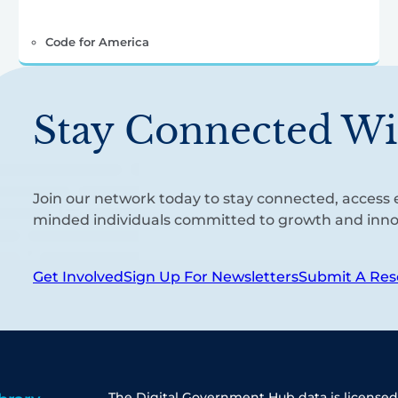
Code for America
Stay Connected Wi
Join our network today to stay connected, access e
minded individuals committed to growth and inno
Get Involved
Sign Up For Newsletters
Submit A Res
The Digital Government Hub data is licensed