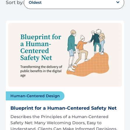
Sort by:
Oldest
Human-Centered Design
Blueprint for a Human-Centered Safety Net
Describes the Principles of a Human-Centered
Safety Net: Many Welcoming Doors, Easy to
Understand, Clients Can Make Informed Decisions,