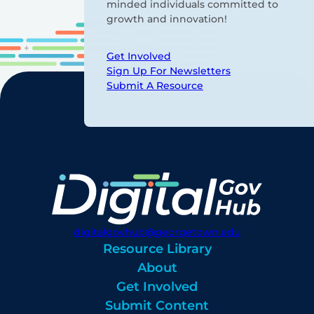
minded individuals committed to
growth and innovation!
Get Involved
Sign Up For Newsletters
Submit A Resource
digitalgovhub@georgetown.edu
Resource Library
About
Get Involved
Submit Content