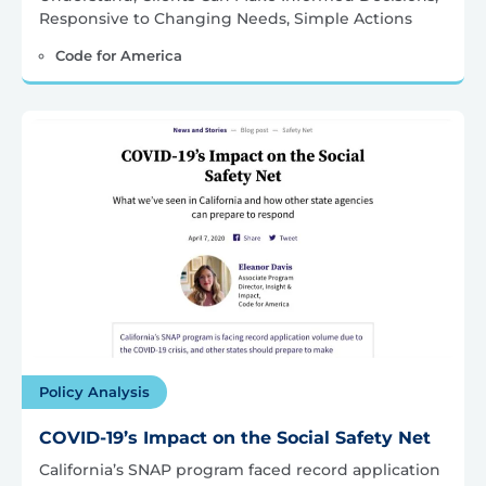
Responsive to Changing Needs, Simple Actions
Code for America
Policy Analysis
COVID-19’s Impact on the Social Safety Net
California’s SNAP program faced record application