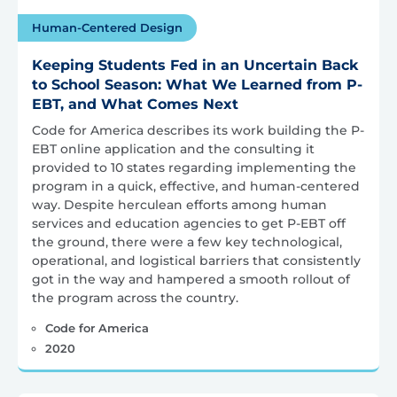
Human-Centered Design
Keeping Students Fed in an Uncertain Back
to School Season: What We Learned from P-
EBT, and What Comes Next
Code for America describes its work building the P-
EBT online application and the consulting it
provided to 10 states regarding implementing the
program in a quick, effective, and human-centered
way. Despite herculean efforts among human
services and education agencies to get P-EBT off
the ground, there were a few key technological,
operational, and logistical barriers that consistently
got in the way and hampered a smooth rollout of
the program across the country.
Code for America
2020