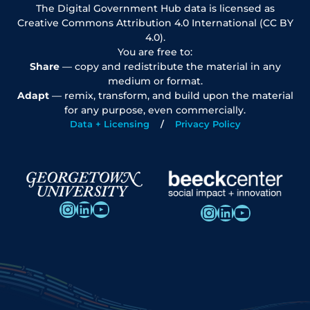
The Digital Government Hub data is licensed as
Creative Commons Attribution 4.0 International (CC BY
4.0).
You are free to:
Share
— copy and redistribute the material in any
medium or format.
Adapt
— remix, transform, and build upon the material
for any purpose, even commercially.
Data + Licensing
Privacy Policy
Instagram
LinkedIn
YouTube
Instagram
LinkedIn
YouTube