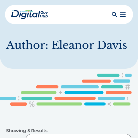
Skip
to
Search
Toggle
main
Primar
Digital
content
Menu
Government
Hub
Author:
Eleanor Davis
Showing 5 Results