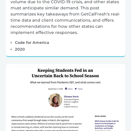
volume due to the COVID-19 crisis, and other states
must anticipate similar demand. This post
summarizes key takeaways from GetCalFresh’s real-
time data and client communications, and offers
recommendations for how other states can
implement effective responses.
Code for America
2020