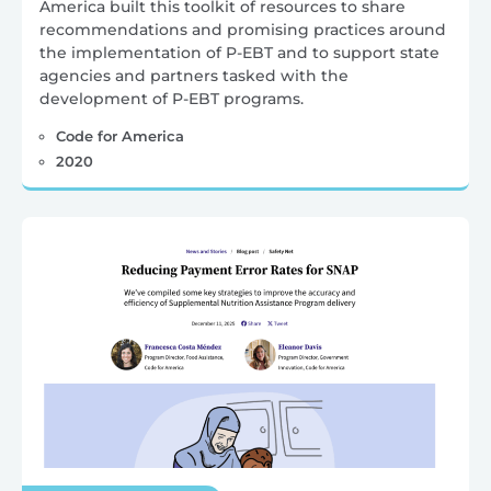
America built this toolkit of resources to share
recommendations and promising practices around
the implementation of P-EBT and to support state
agencies and partners tasked with the
development of P-EBT programs.
Code for America
2020