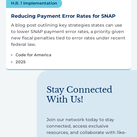
H.R. 1 Implementation
Reducing Payment Error Rates for SNAP
A blog post outlining key strategies states can use
to lower SNAP payment error rates, a priority given
new fiscal penalties tied to error rates under recent
federal law.
Code for America
2025
Stay Connected
With Us!
Join our network today to stay
connected, access exclusive
resources, and collaborate with like-