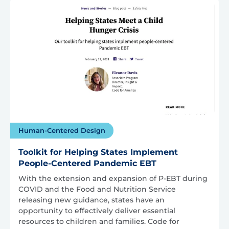
Human-Centered Design
Toolkit for Helping States Implement
People-Centered Pandemic EBT
With the extension and expansion of P-EBT during
COVID and the Food and Nutrition Service
releasing new guidance, states have an
opportunity to effectively deliver essential
resources to children and families. Code for