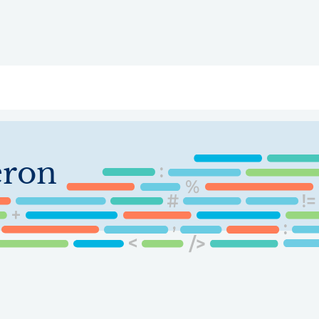
ry
Topics
Service Areas
Ecosystem Directory
Get Invol
eron