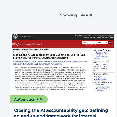
Showing 1 Result
Automation + AI
Closing the AI accountability gap: defining
an end-to-end framework for internal