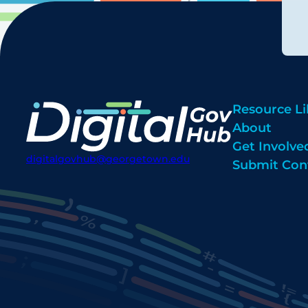
Resource Li
About
Get Involve
digitalgovhub@georgetown.edu
Submit Con