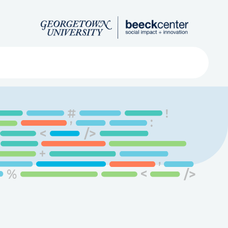
Search
ved
About
Submit