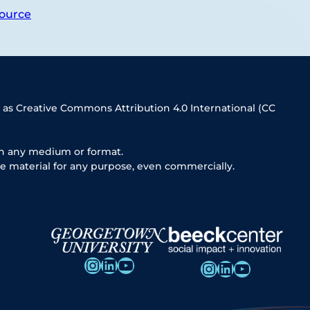
ource
 as Creative Commons Attribution 4.0 International (CC
in any medium or format.
e material for any purpose, even commercially.
Instagram
LinkedIn
YouTube
Instagram
LinkedIn
YouTube