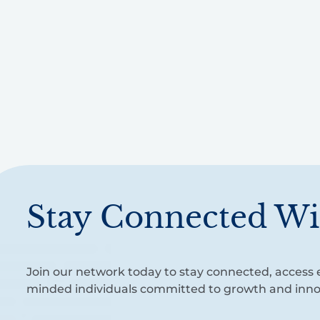
Stay Connected Wi
Join our network today to stay connected, access e
minded individuals committed to growth and inno