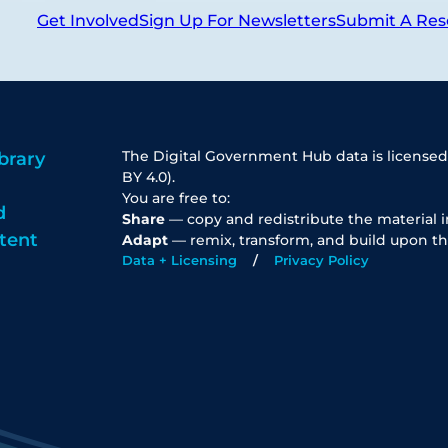
Get Involved
Sign Up For Newsletters
Submit A Res
The Digital Government Hub data is licensed
brary
BY 4.0).
You are free to:
d
Share
— copy and redistribute the material 
tent
Adapt
— remix, transform, and build upon th
Data + Licensing
Privacy Policy