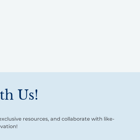
th Us!
xclusive resources, and collaborate with like-
vation!