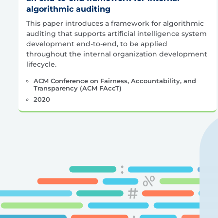
algorithmic auditing
This paper introduces a framework for algorithmic
auditing that supports artificial intelligence system
development end-to-end, to be applied
throughout the internal organization development
lifecycle.
ACM Conference on Fairness, Accountability, and
Transparency (ACM FAccT)
2020