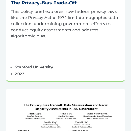
The Privacy-Bias Trade-Off
This policy brief explores how federal privacy laws
like the Privacy Act of 1974 limit demographic data
collection, undermining government efforts to
conduct equity assessments and address
algorithmic bias.
Stanford University
2023