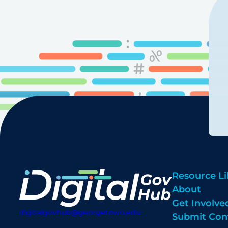
Resource Li
About
Get Involve
digitalgovhub@georgetown.edu
Submit Con