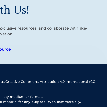
th Us!
xclusive resources, and collaborate with like-
vation!
ource
 as Creative Commons Attribution 4.0 International (CC
in any medium or format.
e material for any purpose, even commercially.