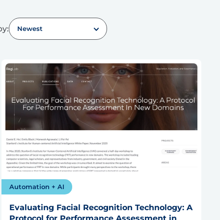
by:
Newest
Automation + AI
Evaluating Facial Recognition Technology: A
Protocol for Performance Assessment in