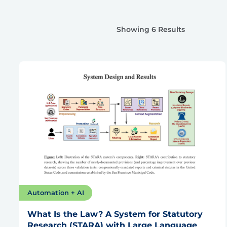
Showing 6 Results
Automation + AI
What Is the Law? A System for Statutory
Research (STARA) with Large Language