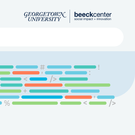
Search
ved
About
Submit