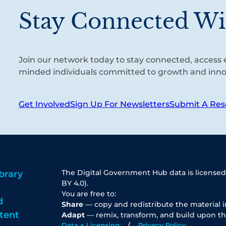
Stay Connected Wi
Join our network today to stay connected, access e
minded individuals committed to growth and inno
Get Involved
Sign Up For Newsletters
Submit A Res
The Digital Government Hub data is licensed
brary
BY 4.0).
You are free to:
d
Share
— copy and redistribute the material 
tent
Adapt
— remix, transform, and build upon th
Data + Licensing
Privacy Policy