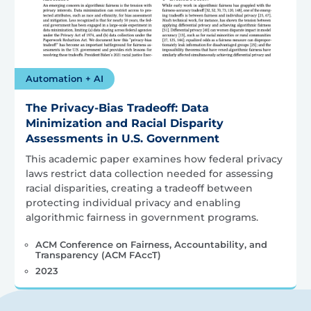
Automation + AI
The Privacy-Bias Tradeoff: Data
Minimization and Racial Disparity
Assessments in U.S. Government
This academic paper examines how federal privacy
laws restrict data collection needed for assessing
racial disparities, creating a tradeoff between
protecting individual privacy and enabling
algorithmic fairness in government programs.
ACM Conference on Fairness, Accountability, and
Transparency (ACM FAccT)
2023