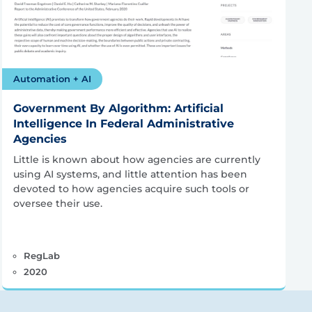
Automation + AI
Government By Algorithm: Artificial
Intelligence In Federal Administrative
Agencies
Little is known about how agencies are currently
using AI systems, and little attention has been
devoted to how agencies acquire such tools or
oversee their use.
RegLab
2020