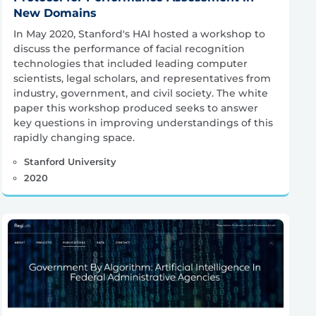
New Domains
In May 2020, Stanford's HAI hosted a workshop to
discuss the performance of facial recognition
technologies that included leading computer
scientists, legal scholars, and representatives from
industry, government, and civil society. The white
paper this workshop produced seeks to answer
key questions in improving understandings of this
rapidly changing space.
Stanford University
2020