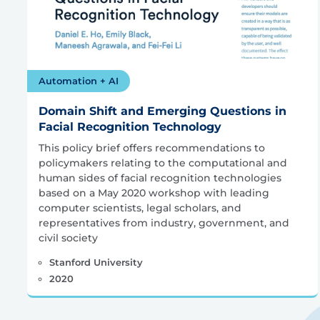
Automation + AI
Domain Shift and Emerging Questions in
Facial Recognition Technology
This policy brief offers recommendations to
policymakers relating to the computational and
human sides of facial recognition technologies
based on a May 2020 workshop with leading
computer scientists, legal scholars, and
representatives from industry, government, and
civil society
Stanford University
2020