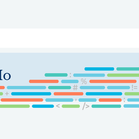
ry
Topics
Service Areas
Ecosystem Directory
Get Invol
Ho