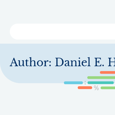
Skip
to
main
content
Libra
Author:
Daniel E. 