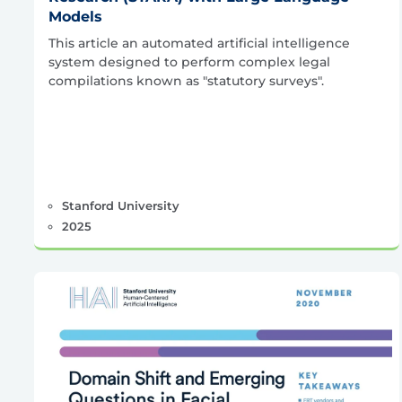
Models
This article an automated artificial intelligence
system designed to perform complex legal
compilations known as "statutory surveys".
Stanford University
2025