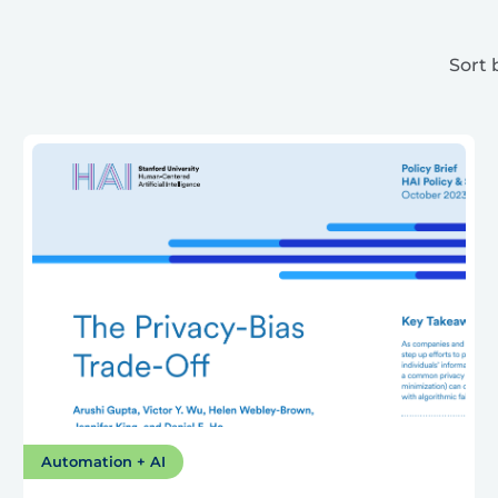
Sort 
Automation + AI