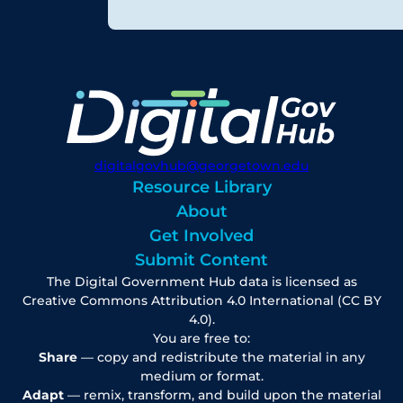
digitalgovhub@georgetown.edu
Resource Library
About
Get Involved
Submit Content
The Digital Government Hub data is licensed as
Creative Commons Attribution 4.0 International (CC BY
4.0).
You are free to:
Share
— copy and redistribute the material in any
medium or format.
Adapt
— remix, transform, and build upon the material