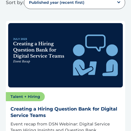
Sort by:
Published year (recent first)
Talent + Hiring
Creating a Hiring Question Bank for Digital
Service Teams
Event recap from DSN Webinar: Digital Service
Team Hiring Insights and Question Bank