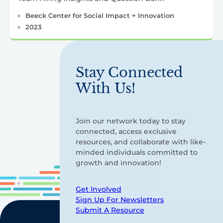
Beeck Center for Social Impact + Innovation
2023
Stay Connected
With Us!
Join our network today to stay
connected, access exclusive
resources, and collaborate with like-
minded individuals committed to
growth and innovation!
Get Involved
Sign Up For Newsletters
Submit A Resource