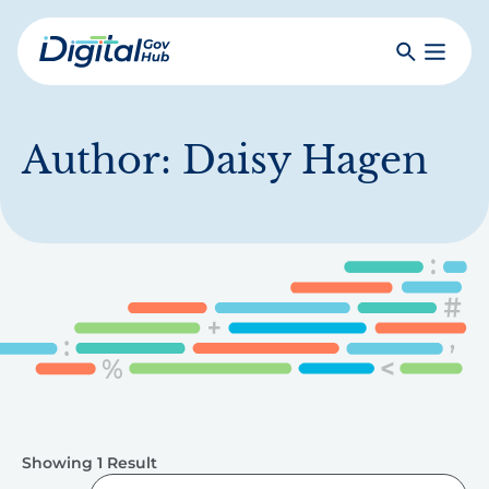
Skip
to
Search
Toggle
main
Primar
Digital
content
Menu
Government
Hub
Author:
Daisy Hagen
Showing 1 Result