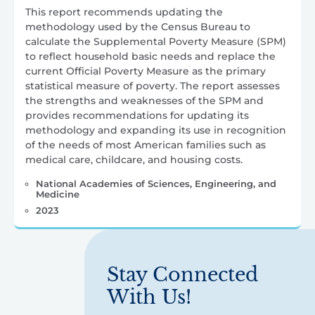
This report recommends updating the
methodology used by the Census Bureau to
calculate the Supplemental Poverty Measure (SPM)
to reflect household basic needs and replace the
current Official Poverty Measure as the primary
statistical measure of poverty. The report assesses
the strengths and weaknesses of the SPM and
provides recommendations for updating its
methodology and expanding its use in recognition
of the needs of most American families such as
medical care, childcare, and housing costs.
National Academies of Sciences, Engineering, and
Medicine
2023
Stay Connected
With Us!