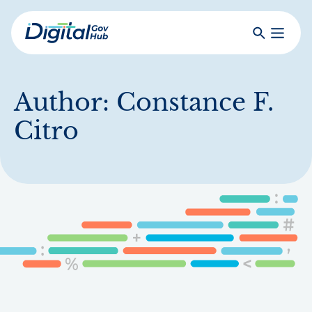
Skip
to
Search
Toggle
main
Primar
Digital
content
Menu
Government
Hub
Author:
Constance F.
Citro