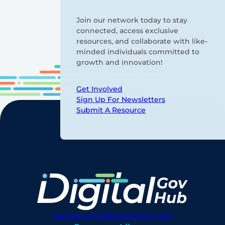
Join our network today to stay
connected, access exclusive
resources, and collaborate with like-
minded individuals committed to
growth and innovation!
Get Involved
Sign Up For Newsletters
Submit A Resource
digitalgovhub@georgetown.edu