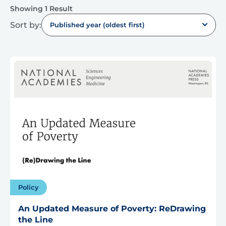
Showing 1 Result
Sort by:
Published year (oldest first)
Policy
An Updated Measure of Poverty: ReDrawing
the Line