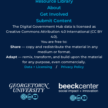
Resource Library
About
Get Involved
Submit Content
The Digital Government Hub data is licensed as
Creative Commons Attribution 4.0 International (CC BY
4.0).
You are free to:
Share
— copy and redistribute the material in any
medium or format.
Adapt
— remix, transform, and build upon the material
for any purpose, even commercially.
Data + Licensing
Privacy Policy
Instagram
LinkedIn
YouTube
Instagram
LinkedIn
YouTube