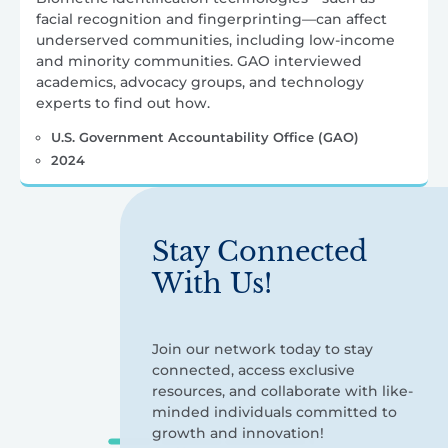
facial recognition and fingerprinting—can affect
underserved communities, including low-income
and minority communities. GAO interviewed
academics, advocacy groups, and technology
experts to find out how.
U.S. Government Accountability Office (GAO)
2024
Stay Connected
With Us!
Join our network today to stay
connected, access exclusive
resources, and collaborate with like-
minded individuals committed to
growth and innovation!