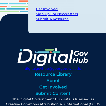
Get Involved
Sign Up For Newsletters
Submit A Resource
digitalgovhub@georgetown.edu
Resource Library
About
Get Involved
Submit Content
The Digital Government Hub data is licensed as
Creative Commons Attribution 4.0 International (CC BY