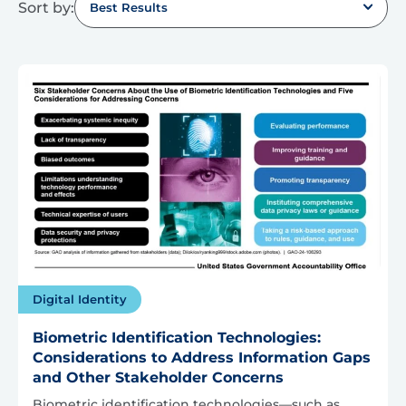
Sort by:
Best Results
Digital Identity
Biometric Identification Technologies:
Considerations to Address Information Gaps
and Other Stakeholder Concerns
Biometric identification technologies—such as