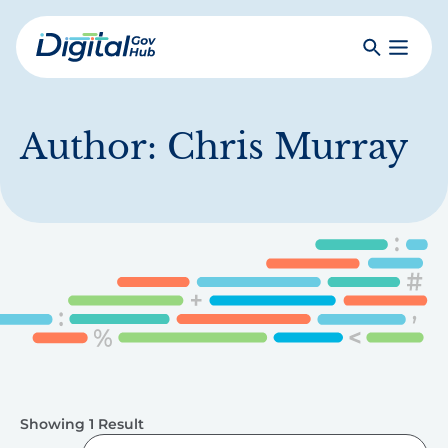
Skip
to
Search
Toggle
main
Primar
Digital
content
Menu
Government
Hub
Author:
Chris Murray
Showing 1 Result