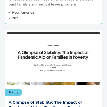
paid family and medical leave program
New America
2021
Policy
A Glimpse of Stability: The Impact of