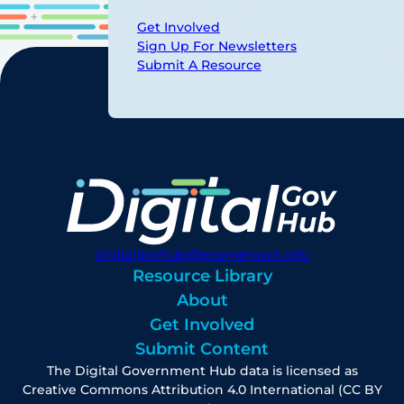
Get Involved
Sign Up For Newsletters
Submit A Resource
digitalgovhub@georgetown.edu
Resource Library
About
Get Involved
Submit Content
The Digital Government Hub data is licensed as
Creative Commons Attribution 4.0 International (CC BY