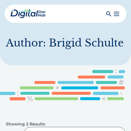
Skip
to
Search
Toggle
main
Primar
Digital
content
Menu
Government
Hub
Author:
Brigid Schulte
Showing 2 Results