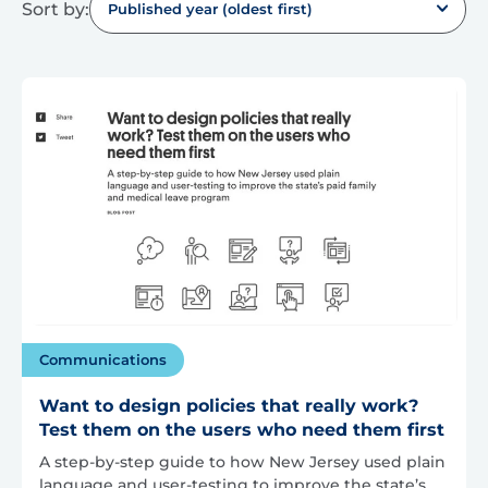
Sort by:
Published year (oldest first)
Communications
Want to design policies that really work?
Test them on the users who need them first
A step-by-step guide to how New Jersey used plain
language and user-testing to improve the state’s