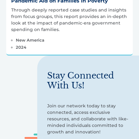
Pandemic Aid on Families in Poverty
Through deeply reported case studies and insights
from focus groups, this report provides an in-depth
look at the impact of pandemic-era government
spending on families.
New America
2024
Stay Connected
With Us!
Join our network today to stay
connected, access exclusive
resources, and collaborate with like-
minded individuals committed to
growth and innovation!