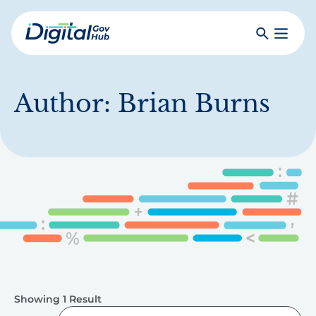
Skip
to
Search
Toggle
main
Primar
Digital
content
Menu
Government
Hub
Author:
Brian Burns
Showing 1 Result