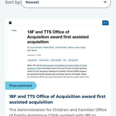
Sort by:
Newest
Procurement
18F and TTS Office of Acquisition award first
assisted acquisition
The Administration for Children and Families’ Office
of Family Assistance (OFA) worked with 18F to