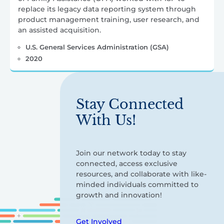
replace its legacy data reporting system through
product management training, user research, and
an assisted acquisition.
U.S. General Services Administration (GSA)
2020
Stay Connected
With Us!
Join our network today to stay
connected, access exclusive
resources, and collaborate with like-
minded individuals committed to
growth and innovation!
Get Involved