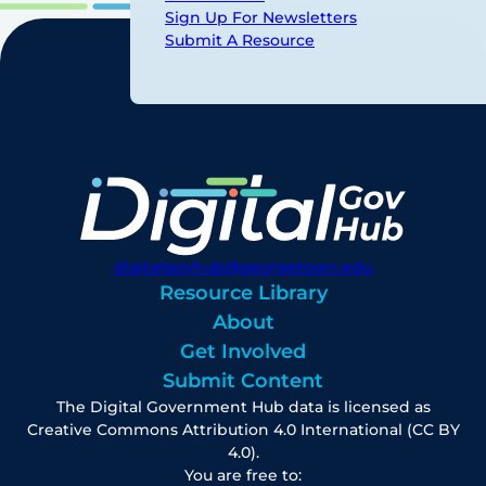
Sign Up For Newsletters
Submit A Resource
digitalgovhub@georgetown.edu
Resource Library
About
Get Involved
Submit Content
The Digital Government Hub data is licensed as
Creative Commons Attribution 4.0 International (CC BY
4.0).
You are free to: