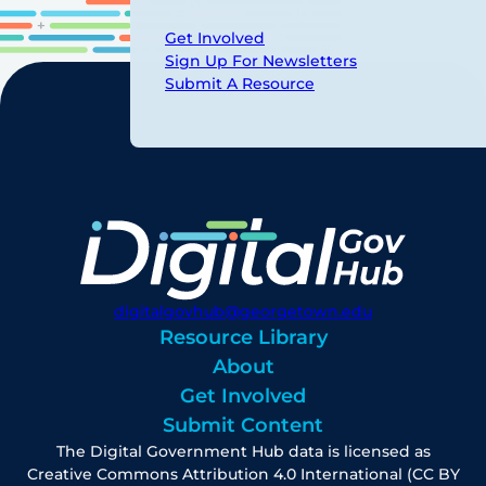
Get Involved
Sign Up For Newsletters
Submit A Resource
digitalgovhub@georgetown.edu
Resource Library
About
Get Involved
Submit Content
The Digital Government Hub data is licensed as
Creative Commons Attribution 4.0 International (CC BY