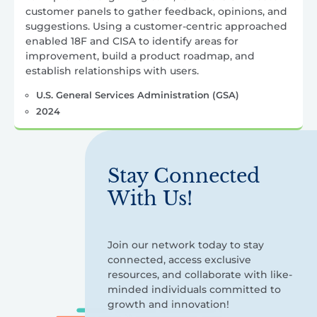
customer panels to gather feedback, opinions, and
suggestions. Using a customer-centric approached
enabled 18F and CISA to identify areas for
improvement, build a product roadmap, and
establish relationships with users.
U.S. General Services Administration (GSA)
2024
Stay Connected
With Us!
Join our network today to stay
connected, access exclusive
resources, and collaborate with like-
minded individuals committed to
growth and innovation!