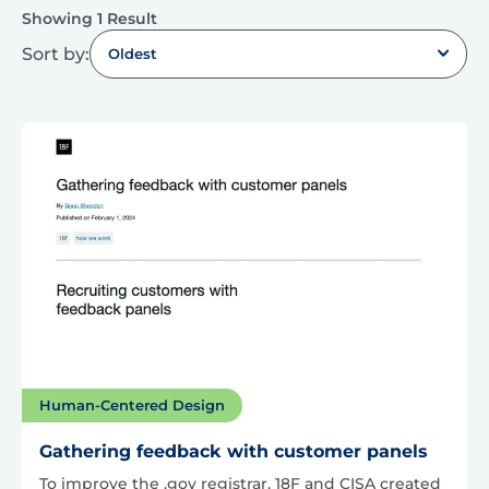
Showing 1 Result
Sort by:
Oldest
Human-Centered Design
Gathering feedback with customer panels
To improve the .gov registrar, 18F and CISA created