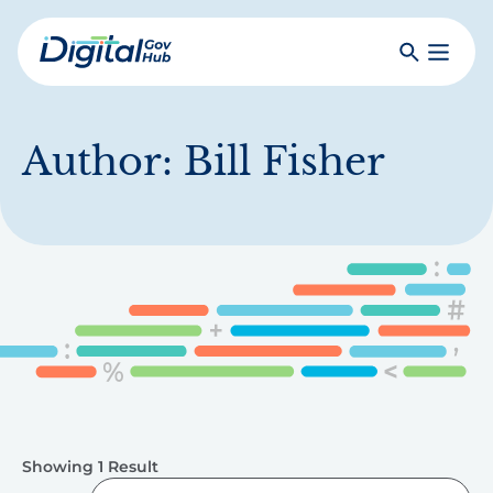
Skip
to
Search
Toggle
main
Primar
Digital
content
Menu
Government
Hub
Author:
Bill Fisher
Showing 1 Result