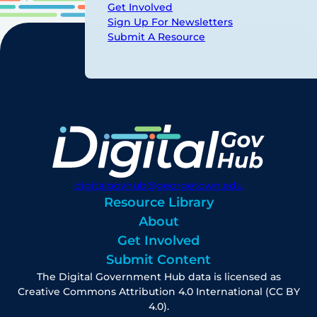
Get Involved
Sign Up For Newsletters
Submit A Resource
digitalgovhub@georgetown.edu
Resource Library
About
Get Involved
Submit Content
The Digital Government Hub data is licensed as
Creative Commons Attribution 4.0 International (CC BY
4.0).