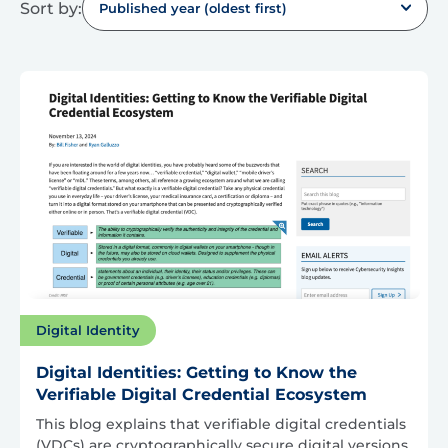
Sort by:
Published year (oldest first)
Digital Identity
Digital Identities: Getting to Know the
Verifiable Digital Credential Ecosystem
This blog explains that verifiable digital credentials
(VDCs) are cryptographically secure digital versions