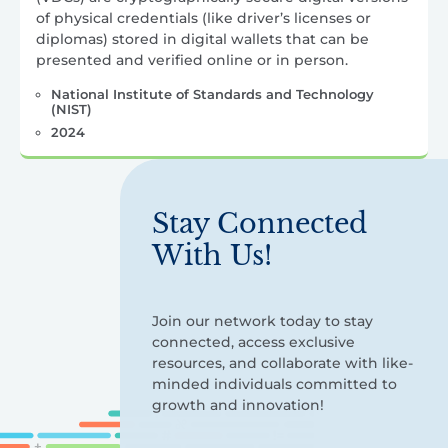
of physical credentials (like driver’s licenses or
diplomas) stored in digital wallets that can be
presented and verified online or in person.
National Institute of Standards and Technology
(NIST)
2024
Stay Connected
With Us!
Join our network today to stay
connected, access exclusive
resources, and collaborate with like-
minded individuals committed to
growth and innovation!