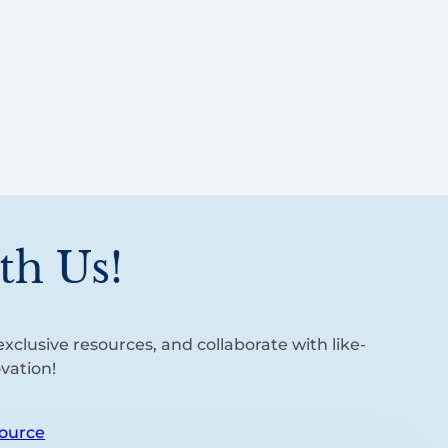
th Us!
xclusive resources, and collaborate with like-
vation!
ource