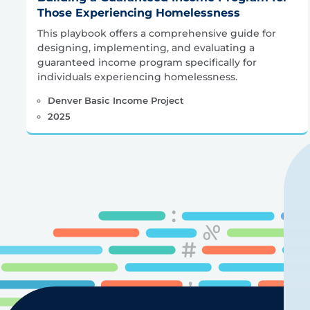
Those Experiencing Homelessness
This playbook offers a comprehensive guide for
designing, implementing, and evaluating a
guaranteed income program specifically for
individuals experiencing homelessness.
Denver Basic Income Project
2025