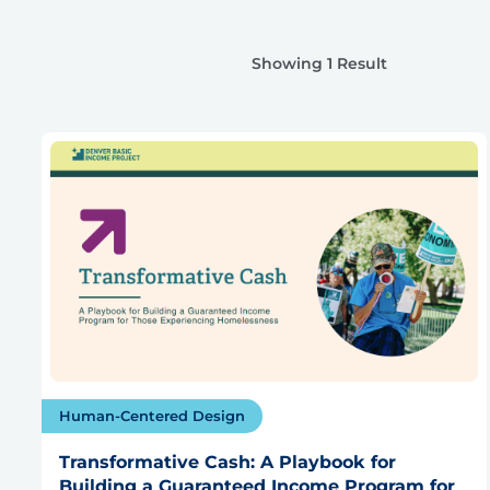
Showing 1 Result
Human-Centered Design
Transformative Cash: A Playbook for
Building a Guaranteed Income Program for