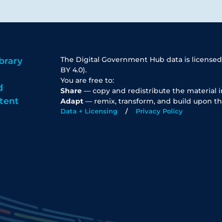
The Digital Government Hub data is licensed
brary
BY 4.0).
You are free to:
d
Share
— copy and redistribute the material 
tent
Adapt
— remix, transform, and build upon th
Data + Licensing
Privacy Policy