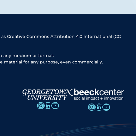
 as Creative Commons Attribution 4.0 International (CC
in any medium or format.
e material for any purpose, even commercially.
Instagram
LinkedIn
YouTube
Instagram
LinkedIn
YouTube