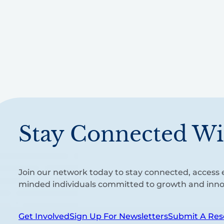
Stay Connected Wi
Join our network today to stay connected, access e
minded individuals committed to growth and inno
Get Involved
Sign Up For Newsletters
Submit A Res