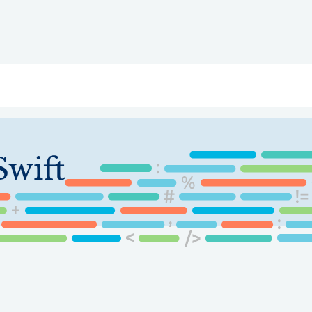
ry
Topics
Service Areas
Ecosystem Directory
Get Invol
wift