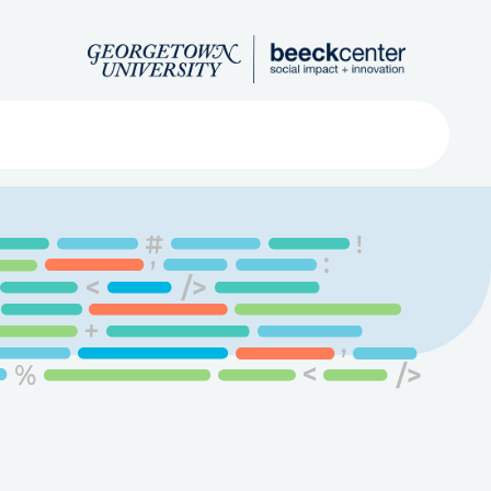
Search
ved
About
Submit