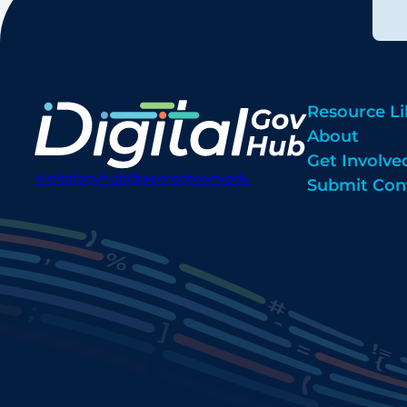
Resource Li
About
Get Involve
digitalgovhub@georgetown.edu
Submit Con