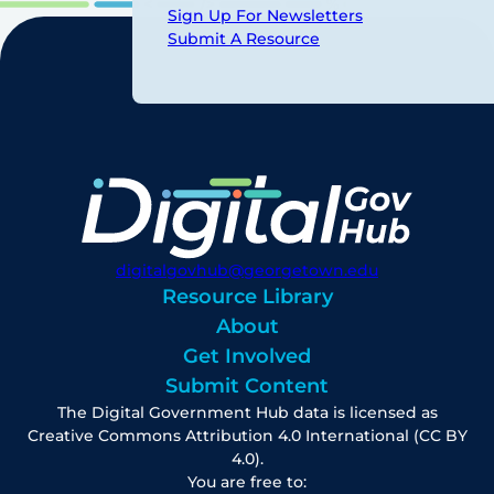
Sign Up For Newsletters
Submit A Resource
digitalgovhub@georgetown.edu
Resource Library
About
Get Involved
Submit Content
The Digital Government Hub data is licensed as
Creative Commons Attribution 4.0 International (CC BY
4.0).
You are free to: