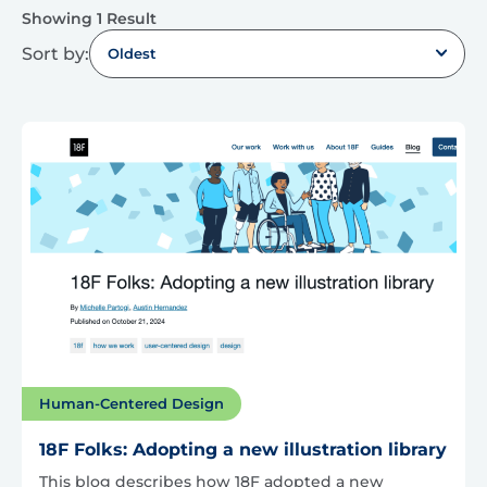
Showing 1 Result
Sort by:
Oldest
Human-Centered Design
18F Folks: Adopting a new illustration library
This blog describes how 18F adopted a new