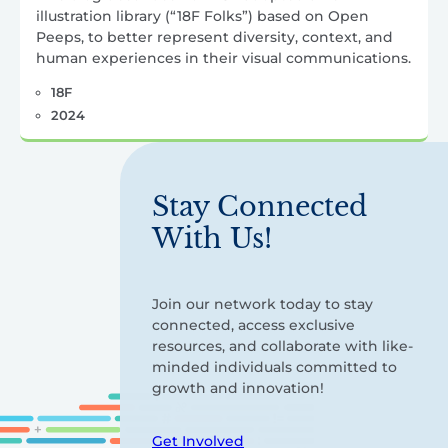
illustration library (“18F Folks”) based on Open
Peeps, to better represent diversity, context, and
human experiences in their visual communications.
18F
2024
Stay Connected
With Us!
Join our network today to stay
connected, access exclusive
resources, and collaborate with like-
minded individuals committed to
growth and innovation!
Get Involved