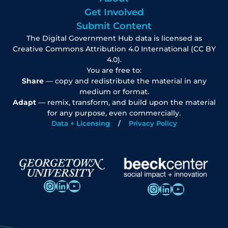
Get Involved
Submit Content
The Digital Government Hub data is licensed as
Creative Commons Attribution 4.0 International (CC BY
4.0).
You are free to:
Share
— copy and redistribute the material in any
medium or format.
Adapt
— remix, transform, and build upon the material
for any purpose, even commercially.
Data + Licensing
Privacy Policy
Instagram
LinkedIn
YouTube
Instagram
LinkedIn
YouTube