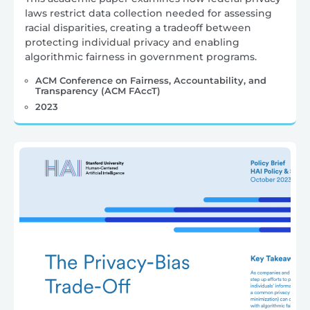
laws restrict data collection needed for assessing
racial disparities, creating a tradeoff between
protecting individual privacy and enabling
algorithmic fairness in government programs.
ACM Conference on Fairness, Accountability, and
Transparency (ACM FAccT)
2023