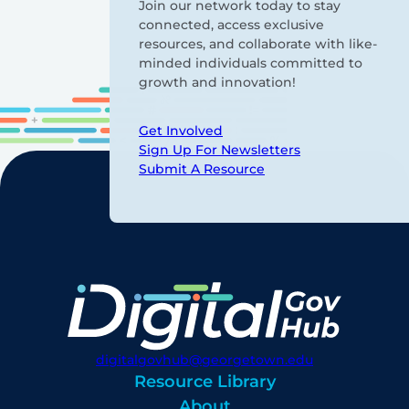
Join our network today to stay
connected, access exclusive
resources, and collaborate with like-
minded individuals committed to
growth and innovation!
Get Involved
Sign Up For Newsletters
Submit A Resource
digitalgovhub@georgetown.edu
Resource Library
About