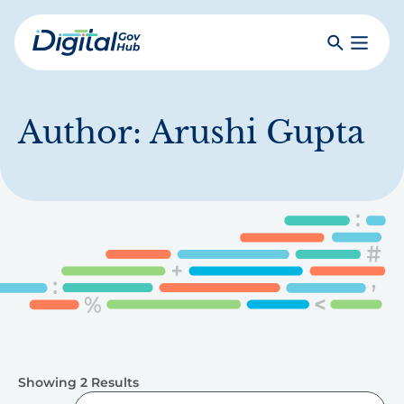
Skip
to
Search
Toggle
main
Primar
Digital
content
Menu
Government
Hub
Author:
Arushi Gupta
Showing 2 Results