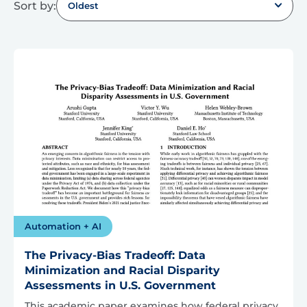
Sort by:
Oldest
Automation + AI
The Privacy-Bias Tradeoff: Data
Minimization and Racial Disparity
Assessments in U.S. Government
This academic paper examines how federal privacy