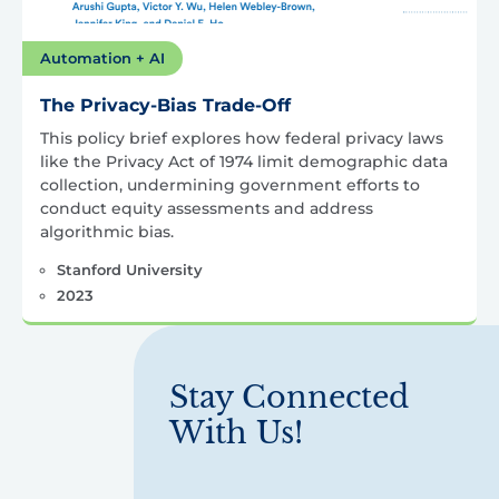
Automation + AI
The Privacy-Bias Trade-Off
This policy brief explores how federal privacy laws
like the Privacy Act of 1974 limit demographic data
collection, undermining government efforts to
conduct equity assessments and address
algorithmic bias.
Stanford University
2023
Stay Connected
With Us!