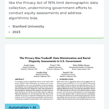
like the Privacy Act of 1974 limit demographic data
collection, undermining government efforts to
conduct equity assessments and address
algorithmic bias.
Stanford University
2023
Automation + AI