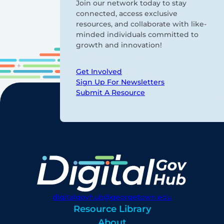
Join our network today to stay
connected, access exclusive
resources, and collaborate with like-
minded individuals committed to
growth and innovation!
Get Involved
Sign Up For Newsletters
Submit A Resource
digitalgovhub@georgetown.edu
Resource Library
About