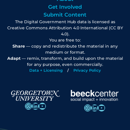
Get Involved
Submit Content
The Digital Government Hub data is licensed as
Creative Commons Attribution 4.0 International (CC BY
4.0).
You are free to:
Share
— copy and redistribute the material in any
medium or format.
Adapt
— remix, transform, and build upon the material
for any purpose, even commercially.
Data + Licensing
Privacy Policy
Instagram
LinkedIn
YouTube
Instagram
LinkedIn
YouTube