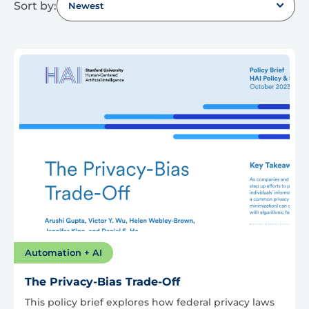
Sort by:
Newest
Automation + AI
The Privacy-Bias Trade-Off
This policy brief explores how federal privacy laws