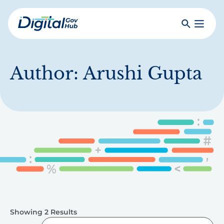
Skip
to
Search
Toggle
main
Primar
Digital
content
Menu
Government
Hub
Author:
Arushi Gupta
Showing 2 Results