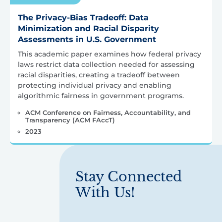
The Privacy-Bias Tradeoff: Data
Minimization and Racial Disparity
Assessments in U.S. Government
This academic paper examines how federal privacy
laws restrict data collection needed for assessing
racial disparities, creating a tradeoff between
protecting individual privacy and enabling
algorithmic fairness in government programs.
ACM Conference on Fairness, Accountability, and
Transparency (ACM FAccT)
2023
Stay Connected
With Us!