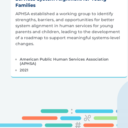
Families
APHSA established a working group to identify
strengths, barriers, and opportunities for better
system alignment in human services for young
parents and children, leading to the development
of a roadmap to support meaningful systems-level
changes.
American Public Human Services Association
(APHSA)
2021