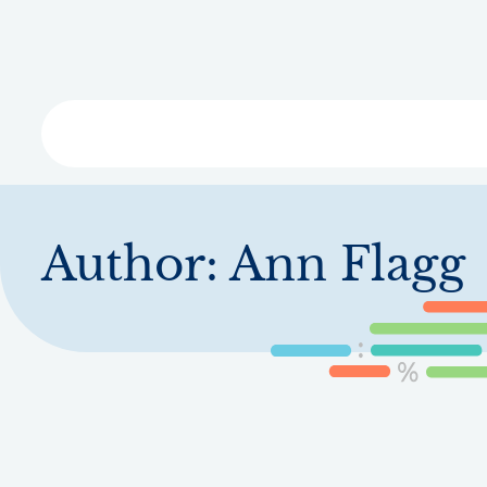
Skip
to
main
content
Libra
Author:
Ann Flagg