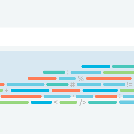
ry
Topics
Service Areas
Ecosystem Directory
Get Invol