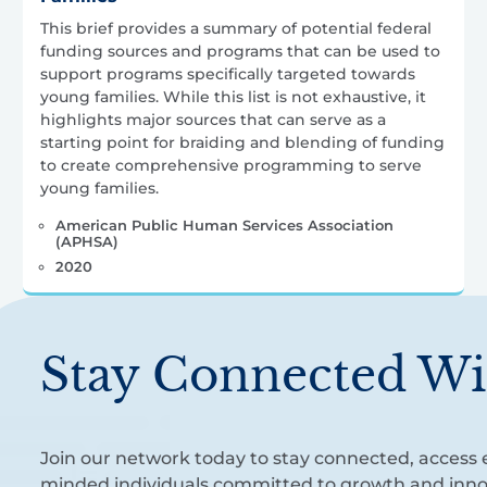
This brief provides a summary of potential federal
funding sources and programs that can be used to
support programs specifically targeted towards
young families. While this list is not exhaustive, it
highlights major sources that can serve as a
starting point for braiding and blending of funding
to create comprehensive programming to serve
young families.
American Public Human Services Association
(APHSA)
2020
Stay Connected Wi
Join our network today to stay connected, access e
minded individuals committed to growth and inno