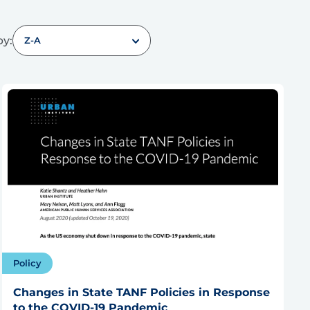
by:
Z-A
Policy
Changes in State TANF Policies in Response
to the COVID-19 Pandemic