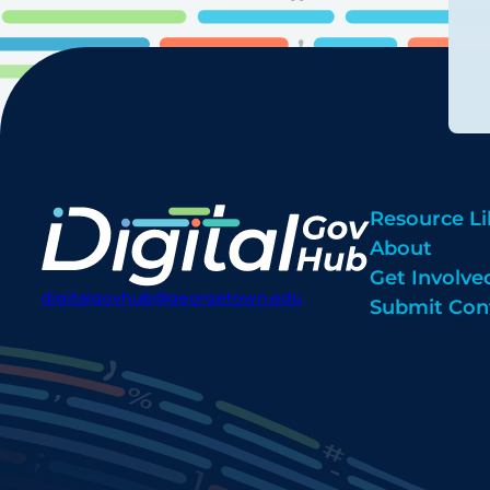
Resource Li
About
Get Involve
digitalgovhub@georgetown.edu
Submit Con