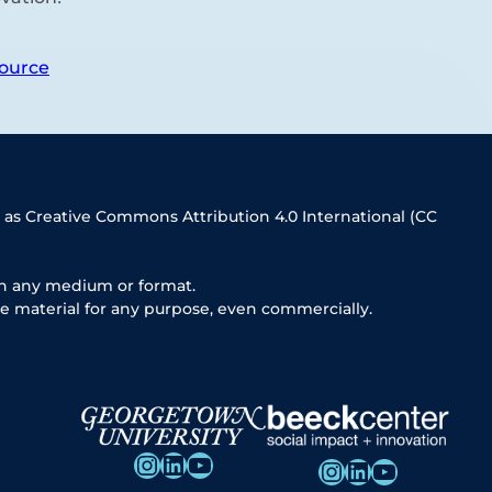
ource
 as Creative Commons Attribution 4.0 International (CC
in any medium or format.
e material for any purpose, even commercially.
Instagram
LinkedIn
YouTube
Instagram
LinkedIn
YouTube