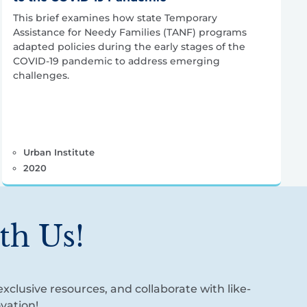
This brief examines how state Temporary
Assistance for Needy Families (TANF) programs
adapted policies during the early stages of the
COVID-19 pandemic to address emerging
challenges.
Urban Institute
2020
th Us!
xclusive resources, and collaborate with like-
vation!