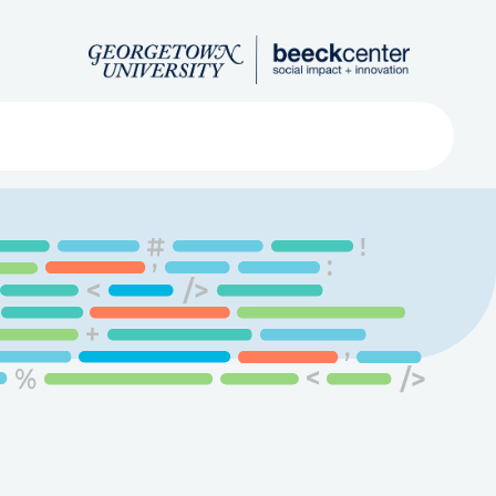
Search
ved
About
Submit