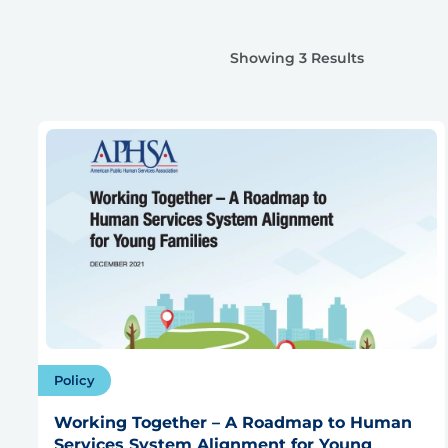
Showing 3 Results
Policy
Working Together – A Roadmap to Human
Services System Alignment for Young