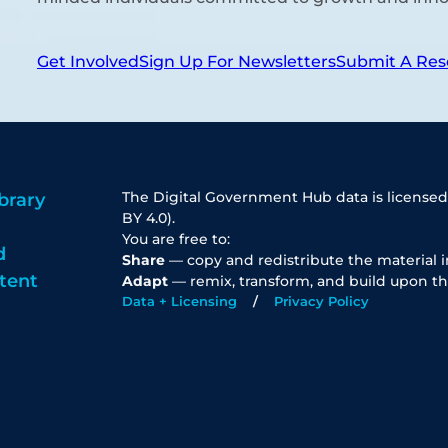
Get Involved
Sign Up For Newsletters
Submit A Res
The Digital Government Hub data is licensed
brary
BY 4.0).
You are free to:
d
Share
— copy and redistribute the material 
tent
Adapt
— remix, transform, and build upon th
Data + Licensing
Privacy Policy