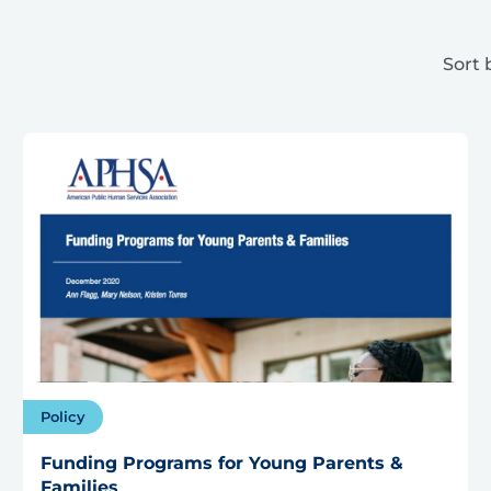
Sort 
Policy
Funding Programs for Young Parents &
Families