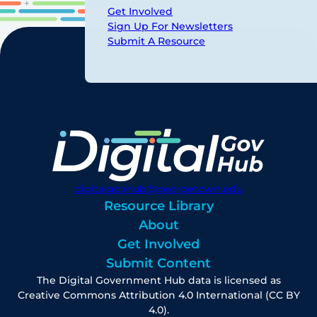
Get Involved
Sign Up For Newsletters
Submit A Resource
digitalgovhub@georgetown.edu
Resource Library
About
Get Involved
Submit Content
The Digital Government Hub data is licensed as
Creative Commons Attribution 4.0 International (CC BY
4.0).