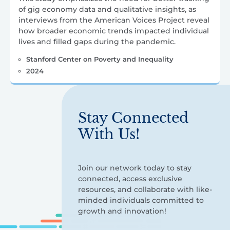
of gig economy data and qualitative insights, as
interviews from the American Voices Project reveal
how broader economic trends impacted individual
lives and filled gaps during the pandemic.
Stanford Center on Poverty and Inequality
2024
Stay Connected
With Us!
Join our network today to stay
connected, access exclusive
resources, and collaborate with like-
minded individuals committed to
growth and innovation!