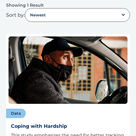
Showing 1 Result
Sort by:
Newest
Data
Coping with Hardship
This study emphasizes the need for better tracking