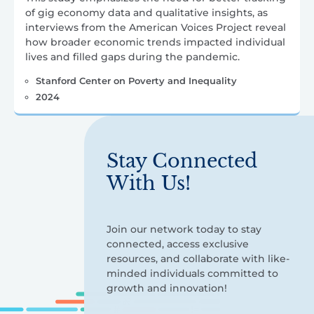
of gig economy data and qualitative insights, as
interviews from the American Voices Project reveal
how broader economic trends impacted individual
lives and filled gaps during the pandemic.
Stanford Center on Poverty and Inequality
2024
Stay Connected
With Us!
Join our network today to stay
connected, access exclusive
resources, and collaborate with like-
minded individuals committed to
growth and innovation!