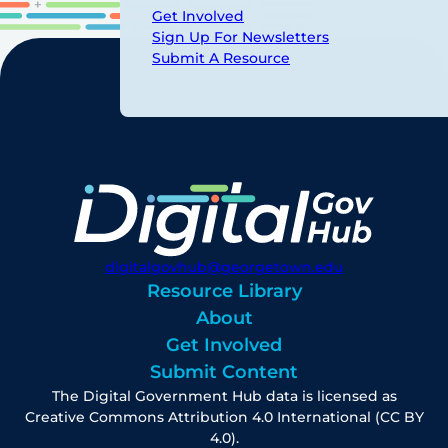
Get Involved
Sign Up For Newsletters
Submit A Resource
digitalgovhub@georgetown.edu
Resource Library
About
Get Involved
Submit Content
The Digital Government Hub data is licensed as
Creative Commons Attribution 4.0 International (CC BY
4.0).