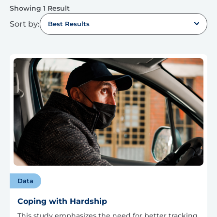
Showing 1 Result
Sort by:
Best Results
Data
Coping with Hardship
This study emphasizes the need for better tracking