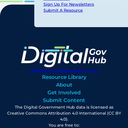
Sign Up For Newsletters
Submit A Resource
digitalgovhub@georgetown.edu
Resource Library
About
Get Involved
Submit Content
The Digital Government Hub data is licensed as
Creative Commons Attribution 4.0 International (CC BY
4.0).
You are free to: