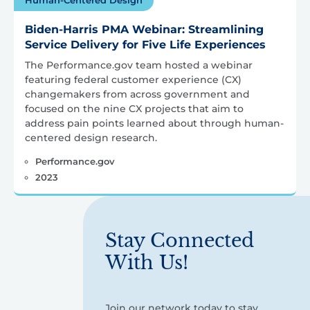
Biden-Harris PMA Webinar: Streamlining
Service Delivery for Five Life Experiences
The Performance.gov team hosted a webinar
featuring federal customer experience (CX)
changemakers from across government and
focused on the nine CX projects that aim to
address pain points learned about through human-
centered design research.
Performance.gov
2023
Stay Connected
With Us!
Join our network today to stay