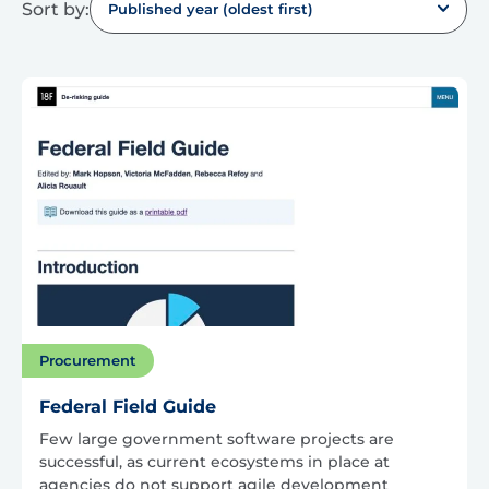
Sort by:
Published year (oldest first)
Procurement
Federal Field Guide
Few large government software projects are
successful, as current ecosystems in place at
agencies do not support agile development