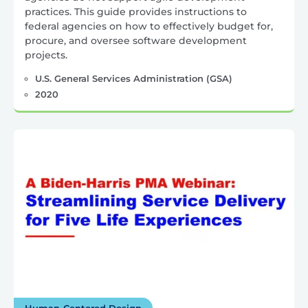
practices. This guide provides instructions to
federal agencies on how to effectively budget for,
procure, and oversee software development
projects.
U.S. General Services Administration (GSA)
2020
Human-Centered Design