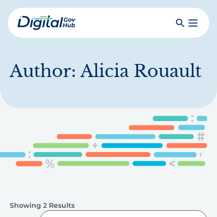
Skip
to
Search
Toggle
main
Primar
Digital
content
Menu
Government
Hub
Author:
Alicia Rouault
Showing 2 Results