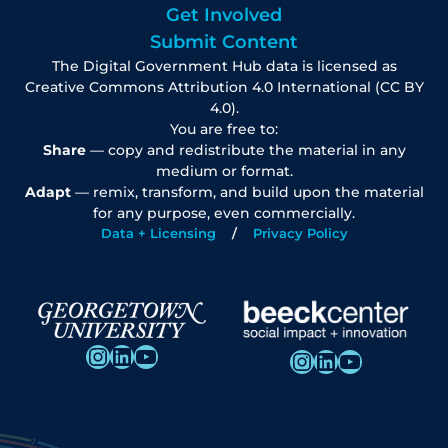
Get Involved
Submit Content
The Digital Government Hub data is licensed as
Creative Commons Attribution 4.0 International (CC BY
4.0).
You are free to:
Share
— copy and redistribute the material in any
medium or format.
Adapt
— remix, transform, and build upon the material
for any purpose, even commercially.
Data + Licensing
Privacy Policy
Instagram
LinkedIn
YouTube
Instagram
LinkedIn
YouTube