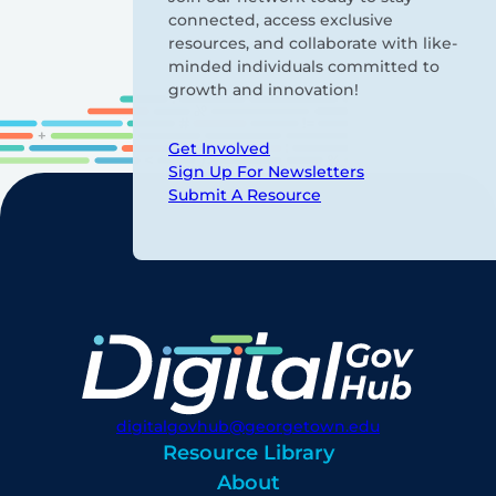
connected, access exclusive
resources, and collaborate with like-
minded individuals committed to
growth and innovation!
Get Involved
Sign Up For Newsletters
Submit A Resource
digitalgovhub@georgetown.edu
Resource Library
About