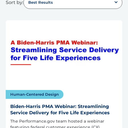
Sort by:
Best Results
Human-Centered Design
Biden-Harris PMA Webinar: Streamlining
Service Delivery for Five Life Experiences
The Performance.gov team hosted a webinar
featuring federal customer experience (CX)