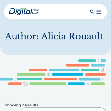
Skip
to
Search
Toggle
main
Primar
Digital
content
Menu
Government
Hub
Author:
Alicia Rouault
Showing 2 Results