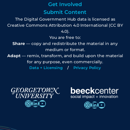
Get Involved
Submit Content
The Digital Government Hub data is licensed as
Creative Commons Attribution 4.0 International (CC BY
4.0).
You are free to:
Share
— copy and redistribute the material in any
medium or format.
Adapt
— remix, transform, and build upon the material
for any purpose, even commercially.
Data + Licensing
Privacy Policy
Instagram
LinkedIn
YouTube
Instagram
LinkedIn
YouTube