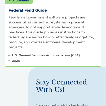
Procurement
Federal Field Guide
Few large government software projects are
successful, as current ecosystems in place at
agencies do not support agile development
practices. This guide provides instructions to
federal agencies on how to effectively budget for,
procure, and oversee software development
projects.
U.S. General Services Administration (GSA)
2020
Stay Connected
With Us!
Join our network today to stay