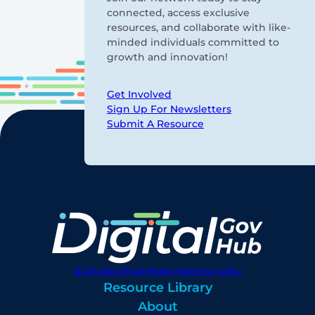
connected, access exclusive
resources, and collaborate with like-
minded individuals committed to
growth and innovation!
Get Involved
Sign Up For Newsletters
Submit A Resource
digitalgovhub@georgetown.edu
Resource Library
About