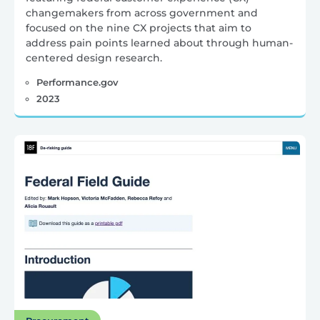
changemakers from across government and
focused on the nine CX projects that aim to
address pain points learned about through human-
centered design research.
Performance.gov
2023