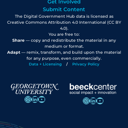
Get Involved
Submit Content
The Digital Government Hub data is licensed as
Creative Commons Attribution 4.0 International (CC BY
4.0).
You are free to:
Share
— copy and redistribute the material in any
medium or format.
Adapt
— remix, transform, and build upon the material
for any purpose, even commercially.
Data + Licensing
Privacy Policy
Instagram
LinkedIn
YouTube
Instagram
LinkedIn
YouTube