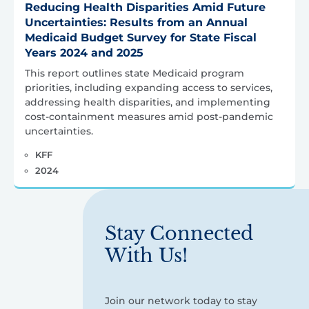
Reducing Health Disparities Amid Future
Uncertainties: Results from an Annual
Medicaid Budget Survey for State Fiscal
Years 2024 and 2025
This report outlines state Medicaid program
priorities, including expanding access to services,
addressing health disparities, and implementing
cost-containment measures amid post-pandemic
uncertainties.
KFF
2024
Stay Connected
With Us!
Join our network today to stay