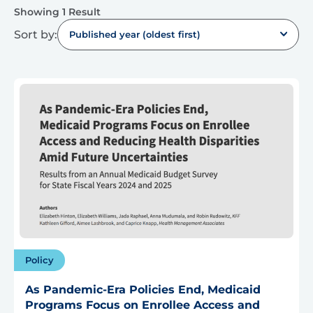
Showing 1 Result
Sort by:
Published year (oldest first)
Policy
As Pandemic-Era Policies End, Medicaid
Programs Focus on Enrollee Access and