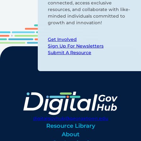
connected, access exclusive
resources, and collaborate with like-
minded individuals committed to
growth and innovation!
Get Involved
Sign Up For Newsletters
Submit A Resource
digitalgovhub@georgetown.edu
Resource Library
About