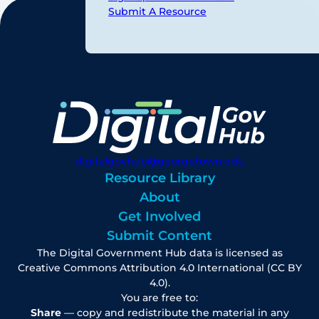
Submit A Resource
digitalgovhub@georgetown.edu
Resource Library
About
Get Involved
Submit Content
The Digital Government Hub data is licensed as
Creative Commons Attribution 4.0 International (CC BY
4.0).
You are free to:
Share
— copy and redistribute the material in any