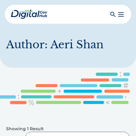
Skip
to
Search
Toggle
main
Primar
Digital
content
Menu
Government
Hub
Author:
Aeri Shan
Showing 1 Result