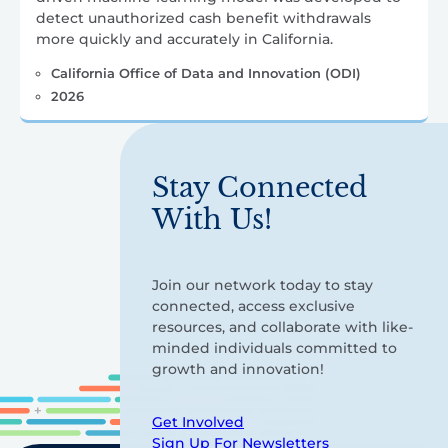
detect unauthorized cash benefit withdrawals
more quickly and accurately in California.
California Office of Data and Innovation (ODI)
2026
Stay Connected
With Us!
Join our network today to stay
connected, access exclusive
resources, and collaborate with like-
minded individuals committed to
growth and innovation!
Get Involved
Sign Up For Newsletters