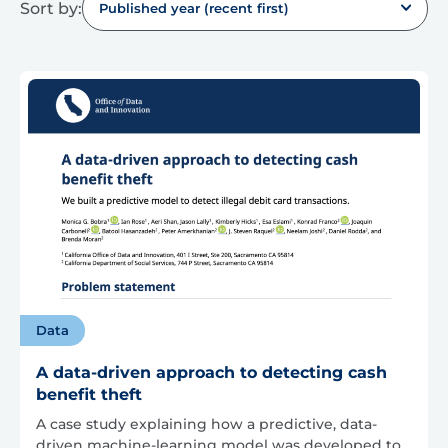
Sort by:
Published year (recent first)
Data
A data-driven approach to detecting cash
benefit theft
A case study explaining how a predictive, data-
driven machine-learning model was developed to