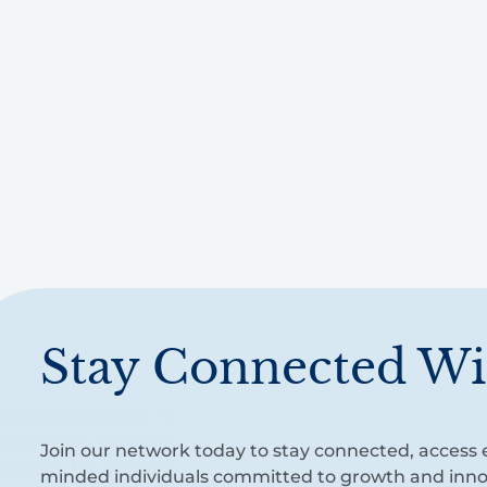
Stay Connected Wi
Join our network today to stay connected, access e
minded individuals committed to growth and inno