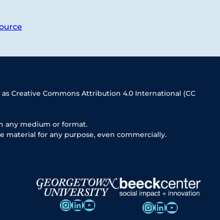
ource
 as Creative Commons Attribution 4.0 International (CC
in any medium or format.
e material for any purpose, even commercially.
Instagram
LinkedIn
YouTube
Instagram
LinkedIn
YouTube