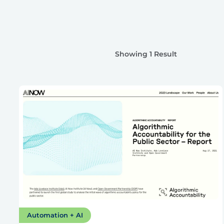
Showing 1 Result
Automation + AI