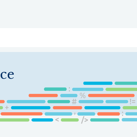
ry
Topics
Service Areas
Ecosystem Directory
Get Invol
ce