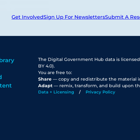
Get Involved
Sign Up For Newsletters
Submit A Res
The Digital Government Hub data is licensed
brary
BY 4.0).
You are free to:
d
Share
— copy and redistribute the material 
tent
Adapt
— remix, transform, and build upon th
Data + Licensing
Privacy Policy