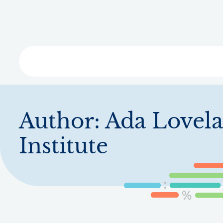
Skip
to
main
content
Libra
Author:
Ada Lovela
Institute