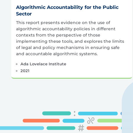
Algorithmic Accountability for the Public
Sector
This report presents evidence on the use of
algorithmic accountability policies in different
contexts from the perspective of those
implementing these tools, and explores the limits
of legal and policy mechanisms in ensuring safe
and accountable algorithmic systems.
Ada Lovelace Institute
2021