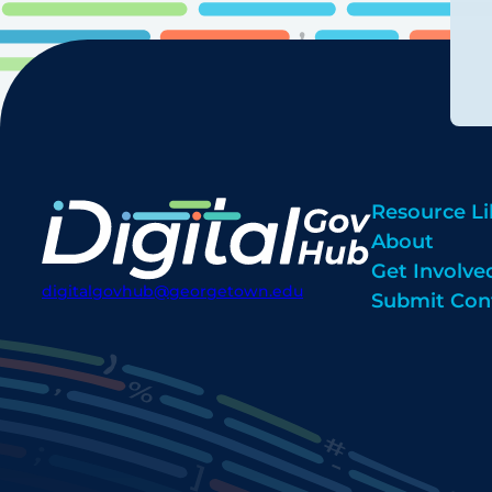
Resource Li
About
Get Involve
digitalgovhub@georgetown.edu
Submit Con