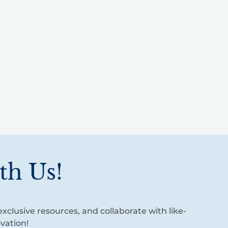
th Us!
xclusive resources, and collaborate with like-
vation!