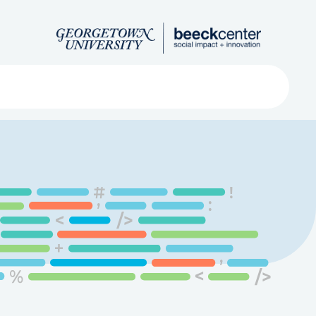
Search
ved
About
Submit