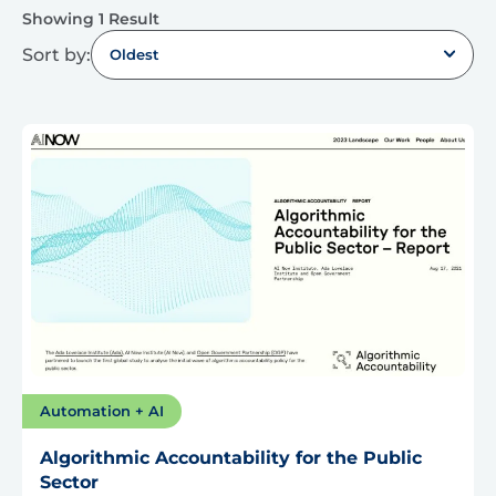
Showing 1 Result
Sort by:
Oldest
Automation + AI
Algorithmic Accountability for the Public
Sector