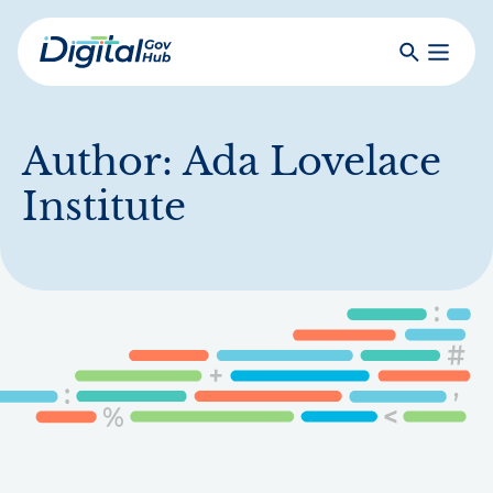
Skip
to
Search
Toggle
main
Primar
Digital
content
Menu
Government
Hub
Author:
Ada Lovelace
Institute