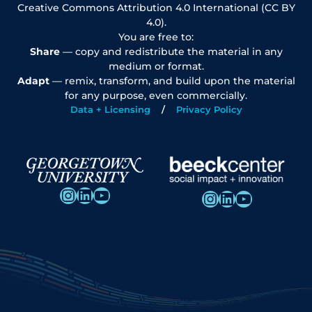
Creative Commons Attribution 4.0 International (CC BY
4.0).
You are free to:
Share
— copy and redistribute the material in any
medium or format.
Adapt
— remix, transform, and build upon the material
for any purpose, even commercially.
Data + Licensing
Privacy Policy
Instagram
LinkedIn
YouTube
Instagram
LinkedIn
YouTube