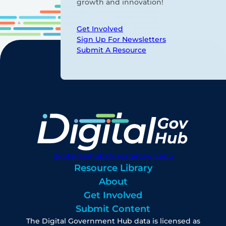
growth and innovation!
Get Involved
Sign Up For Newsletters
Submit A Resource
digitalgovhub@georgetown.edu
Resource Library
About
Get Involved
Submit Content
The Digital Government Hub data is licensed as