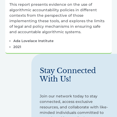
This report presents evidence on the use of
algorithmic accountability policies in different
contexts from the perspective of those
implementing these tools, and explores the limits
of legal and policy mechanisms in ensuring safe
and accountable algorithmic systems.
Ada Lovelace Institute
2021
Stay Connected
With Us!
Join our network today to stay
connected, access exclusive
resources, and collaborate with like-
minded individuals committed to