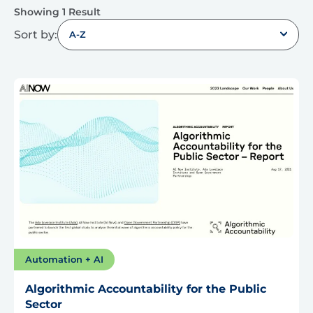
Showing 1 Result
Sort by:
A-Z
Automation + AI
Algorithmic Accountability for the Public
Sector