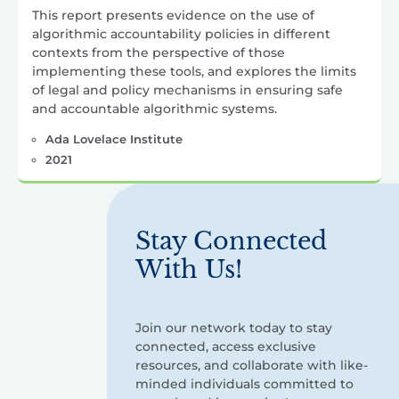
This report presents evidence on the use of
algorithmic accountability policies in different
contexts from the perspective of those
implementing these tools, and explores the limits
of legal and policy mechanisms in ensuring safe
and accountable algorithmic systems.
Ada Lovelace Institute
2021
Stay Connected
With Us!
Join our network today to stay
connected, access exclusive
resources, and collaborate with like-
minded individuals committed to