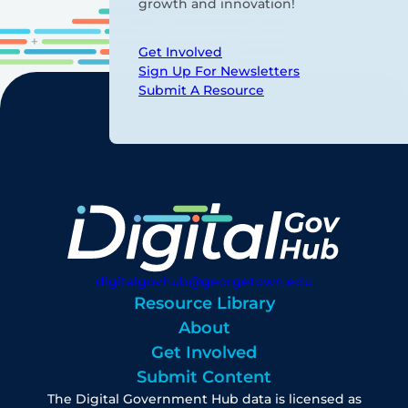
growth and innovation!
Get Involved
Sign Up For Newsletters
Submit A Resource
digitalgovhub@georgetown.edu
Resource Library
About
Get Involved
Submit Content
The Digital Government Hub data is licensed as