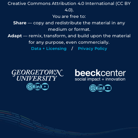
Creative Commons Attribution 4.0 International (CC BY
4.0).
You are free to:
Share
— copy and redistribute the material in any
medium or format.
Adapt
— remix, transform, and build upon the material
for any purpose, even commercially.
Data + Licensing
Privacy Policy
Instagram
LinkedIn
YouTube
Instagram
LinkedIn
YouTube