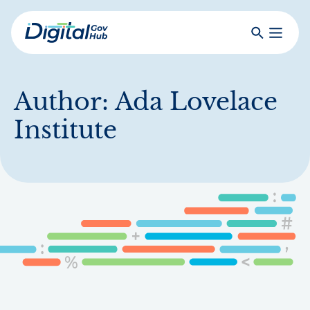
Skip
to
Search
Toggle
main
Primar
Digital
content
Menu
Government
Hub
Author:
Ada Lovelace
Institute